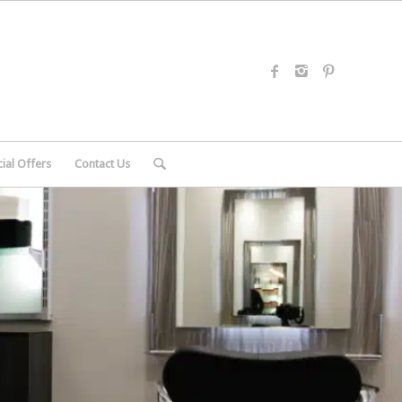
ial Offers
Contact Us