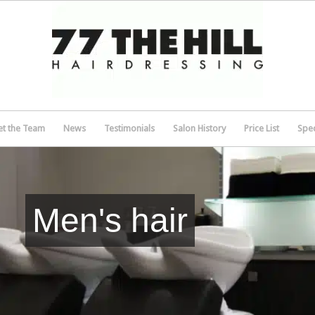
t the Team
News
Testimonials
Salon History
Price List
Spec
Men's hair