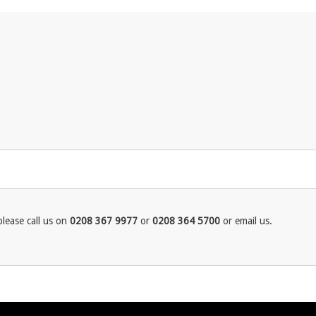
lease call us on
0208 367 9977
or
0208 364 5700
or email us.