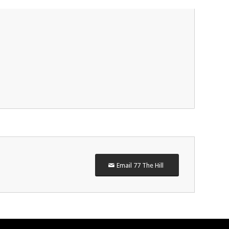
Email 77 The Hill