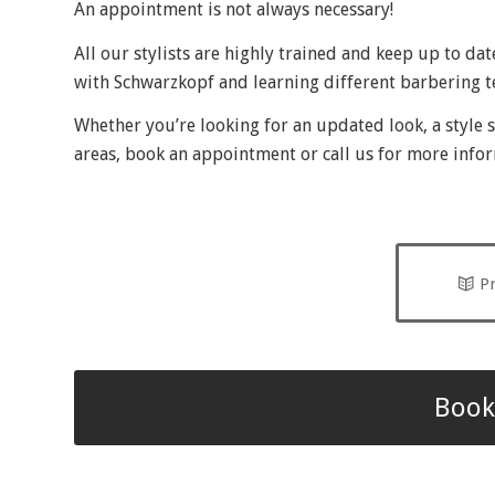
An appointment is not always necessary!
All our stylists are highly trained and keep up to da
with Schwarzkopf and learning different barbering 
Whether you’re looking for an updated look, a style s
areas, book an appointment or call us for more info
Pr
Book