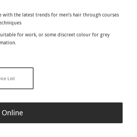
te with the latest trends for men’s hair through courses
techniques
uitable for work, or some discreet colour for grey
rmation.
ice List
 Online