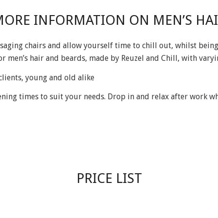
ORE INFORMATION ON MEN’S HA
saging chairs and allow yourself time to chill out, whilst be
or men’s hair and beards, made by Reuzel and Chill, with vary
lients, young and old alike
ng times to suit your needs. Drop in and relax after work whil
PRICE LIST