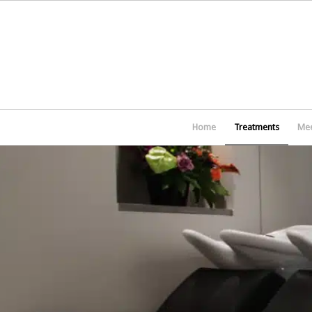
Home
Treatments
Mee