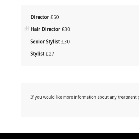
Director
£50
Hair Director
£30
Senior Stylist
£30
Stylist
£27
If you would like more information about any treatment p