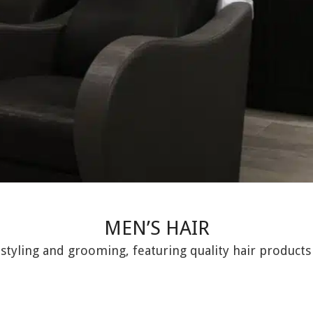
MEN’S HAIR
 styling and grooming, featuring quality hair products