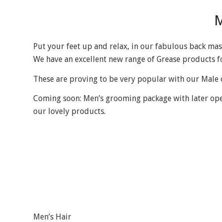
M
Put your feet up and relax, in our fabulous back mas
We have an excellent new range of Grease products f
These are proving to be very popular with our Male c
Coming soon: Men’s grooming package with later openi
our lovely products.
Men’s Hair