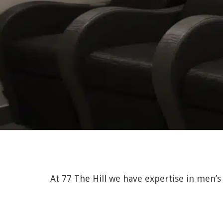
At 77 The Hill we have expertise in men’s