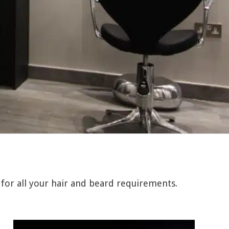
 for all your hair and beard requirements.