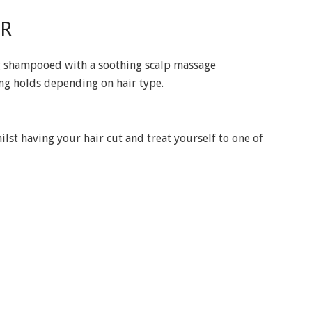
IR
ing shampooed with a soothing scalp massage
ing holds depending on hair type.
st having your hair cut and treat yourself to one of