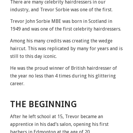
There are many celebrity hairdressers in our
industry, and Trevor Sorbie was one of the first.
Trevor John Sorbie MBE was born in Scotland in
1949 and was one of the first celebrity hairdressers.
Among his many credits was creating the
wedge
haircut
. This was replicated by many for years and is
still to this day iconic.
He was the proud winner of British hairdresser of
the year no less than 4 times during his glittering
career.
THE BEGINNING
After he left school at 15, Trevor became an
apprentice in his dad’s salon, opening his first
barbers in Edmonton at the age of 20.