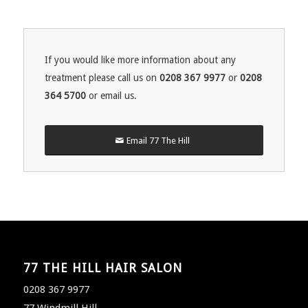
If you would like more information about any
treatment please call us on
0208 367 9977
or
0208
364 5700
or email us.
Email 77 The Hill
77 THE HILL HAIR SALON
0208 367 9977