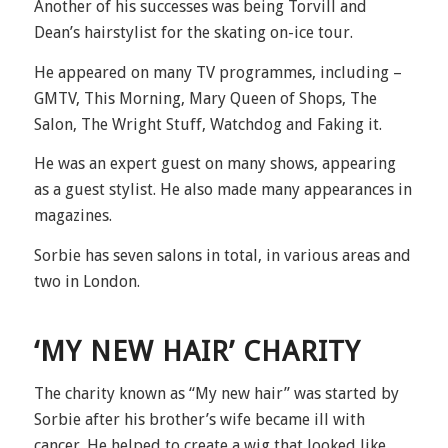
Another of his successes was being Torvill and
Dean’s hairstylist for the skating on-ice tour.
He appeared on many TV programmes, including –
GMTV, This Morning, Mary Queen of Shops, The
Salon, The Wright Stuff, Watchdog and Faking it.
He was an expert guest on many shows, appearing
as a guest stylist. He also made many appearances in
magazines.
Sorbie has seven salons in total, in various areas and
two in London.
‘MY NEW HAIR’ CHARITY
The charity known as “My new hair” was started by
Sorbie after his brother’s wife became ill with
cancer. He helped to create a wig that looked like