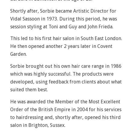
Shortly after, Sorbie became Artistic Director for
Vidal Sassoon in 1973. During this period, he was
session styling at Toni and Guy and John Frieda.
This led to his first hair salon in South East London.
He then opened another 2 years later in Covent
Garden.
Sorbie brought out his own hair care range in 1986
which was highly successful. The products were
developed, using feedback from clients about what
suited them best.
He was awarded the Member of the Most Excellent
Order of the British Empire in 2004 for his services
to hairdressing and, shortly after, opened his third
salon in Brighton, Sussex.