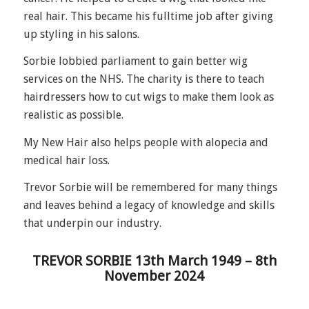
real hair. This became his fulltime job after giving
up styling in his salons.
Sorbie lobbied parliament to gain better wig
services on the NHS. The charity is there to teach
hairdressers how to cut wigs to make them look as
realistic as possible.
My New Hair also helps people with alopecia and
medical hair loss.
Trevor Sorbie will be remembered for many things
and leaves behind a legacy of knowledge and skills
that underpin our industry.
TREVOR SORBIE 13th March 1949 – 8th
November 2024