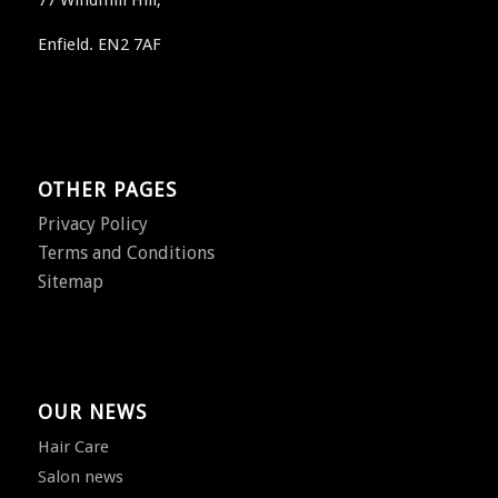
77 Windmill Hill,
Enfield. EN2 7AF
OTHER PAGES
Privacy Policy
Terms and Conditions
Sitemap
OUR NEWS
Hair Care
Salon news