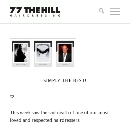
SIMPLY THE BEST!
This week saw the sad death of one of our most
loved and respected hairdressers.