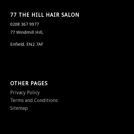
77 THE HILL HAIR SALON
0208 367 9977
77 Windmill Hill,
Enfield. EN2 7AF
OTHER PAGES
Privacy Policy
Terms and Conditions
Sitemap