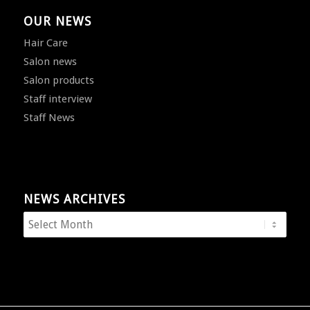
OUR NEWS
Hair Care
Salon news
Salon products
Staff interview
Staff News
NEWS ARCHIVES