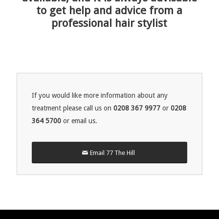
to get help and advice from a
professional hair stylist
If you would like more information about any
treatment please call us on
0208 367 9977
or
0208
364 5700
or email us.
Email 77 The Hill