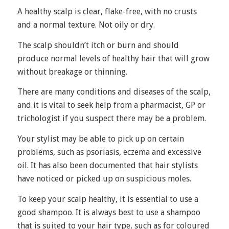
A healthy scalp is clear, flake-free, with no crusts
and a normal texture. Not oily or dry.
The scalp shouldn’t itch or burn and should
produce normal levels of healthy hair that will grow
without breakage or thinning.
There are many conditions and diseases of the scalp,
and it is vital to seek help from a pharmacist, GP or
trichologist if you suspect there may be a problem.
Your stylist may be able to pick up on certain
problems, such as
psoriasis
, eczema and excessive
oil. It has also been documented that hair stylists
have noticed or picked up on suspicious moles.
To keep your scalp healthy, it is essential to use a
good shampoo. It is always best to use a shampoo
that is suited to your hair type, such as for coloured