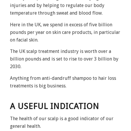
injuries and by helping to regulate our body
temperature through sweat and blood flow.
Here in the UK, we spend in excess of five billion
pounds per year on skin care products, in particular
on facial skin.
The UK scalp treatment industry is worth over a
billion pounds and is set to rise to over 3 billion by
2030.
Anything from anti-dandruff shampoo to hair loss
treatments is big business.
A USEFUL INDICATION
The health of our scalp is a good indicator of our
general health.