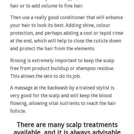
hair or to add volume to fine hair.
Then use a really good conditioner that will enhance
your hair to look its best. Adding shine, colour
protection, and perhaps adding a cool or tepid rinse
at the end, which will help to close the cuticle down
and protect the hair from the elements.
Rinsing is extremely important to keep the scalp
free from product buildup or shampoo residue.
This allows the skin to do its job.
A massage at the backwash by a trained stylist is
very good for the scalp and will keep the blood
flowing, allowing vital nutrients to reach the hair
follicle.
There are many scalp treatments
available, and it is always advisable