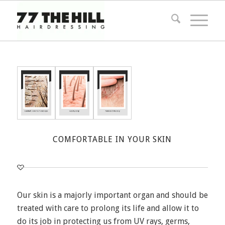
COMFORTABLE IN YOUR SKIN
Our skin is a majorly important organ and should be
treated with care to prolong its life and allow it to
do its job in protecting us from UV rays, germs,