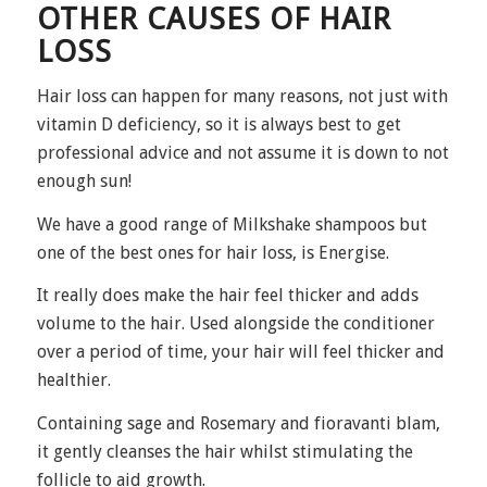
OTHER CAUSES OF HAIR
LOSS
Hair loss can happen for many reasons, not just with
vitamin D deficiency, so it is always best to get
professional advice and not assume it is down to not
enough sun!
We have a good range of Milkshake shampoos but
one of the best ones for hair loss, is
Energise
.
It really does make the hair feel thicker and adds
volume to the hair. Used alongside the conditioner
over a period of time, your hair will feel thicker and
healthier.
Containing sage and Rosemary and fioravanti blam,
it gently cleanses the hair whilst stimulating the
follicle to aid growth.