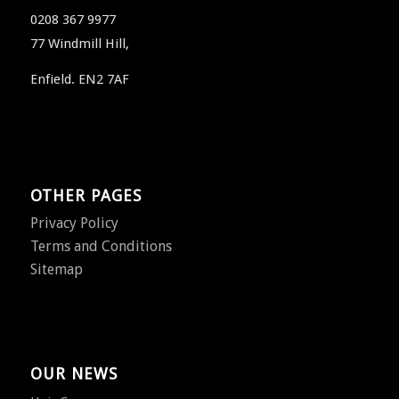
0208 367 9977
77 Windmill Hill,
Enfield. EN2 7AF
OTHER PAGES
Privacy Policy
Terms and Conditions
Sitemap
OUR NEWS