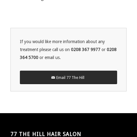
If you would like more information about any
treatment please call us on
0208 367 9977
or
0208
364 5700
or email us.
Email 77 The Hill
77 THE HILL HAIR SALON