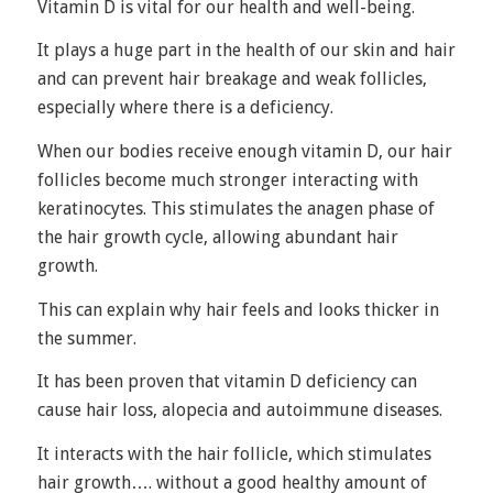
Vitamin D is vital for our health and well-being.
It plays a huge part in the health of our skin and hair
and can prevent hair breakage and weak follicles,
especially where there is a deficiency.
When our bodies receive enough vitamin D, our hair
follicles become much stronger interacting with
keratinocytes. This stimulates the anagen phase of
the
hair growth cycle
, allowing abundant hair
growth.
This can explain why hair feels and looks thicker in
the summer.
It has been proven that vitamin D deficiency can
cause hair loss, alopecia and autoimmune diseases.
It interacts with the hair follicle, which stimulates
hair growth…. without a good healthy amount of