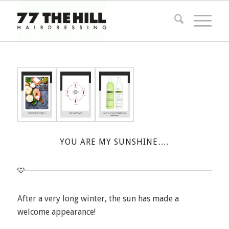
YOU ARE MY SUNSHINE….
After a very long winter, the sun has made a
welcome appearance!