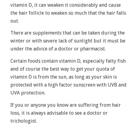
vitamin D, it can weaken it considerably and cause
the hair follicle to weaken so much that the hair falls
out.
There are supplements that can be taken during the
winter or with severe lack of sunlight but it must be
under the advice of a doctor or pharmacist.
Certain foods
contain vitamin D, especially fatty fish
and of course the best way to get your quota of
vitamin D is from the sun, as long as your skin is
protected with a high factor sunscreen with UVB and
UVA protection.
If you or anyone you know are suffering from hair
loss, it is always advisable to see a doctor or
trichologist.