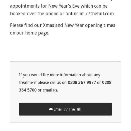
appointments for New Year’s Eve which can be
booked over the phone or online at 77thehill.com
Please find our Xmas and New Year opening times
on our home page.
If you would like more information about any
treatment please call us on
0208 367 9977
or
0208
364 5700
or email us.
Email 77 The Hill