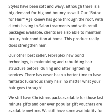
Styles have been soft and wavy, although there is a
big demand for big and bouncy as well. Our “Botox
for Hair” Age Renew has gone through the roof, with
clients having in-Salon treatments and with retail
packages available, clients are also able to maintain
luxury hair condition at home. This product really
does strengthen hair.
Our other best seller, Fibreplex new bond
technology, is maintaining and rebuilding hair
structure before, during and after lightening
services. There has never been a better time to have
fantastic luxurious shiny hair, no matter what your
hair goes through!
We still have Christmas packs available for those last
minute gifts and our ever popular gift vouchers are
available anytime. We still have some availability for