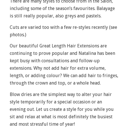
There are many styles to choose from in the Salon,
including some of the season’s favourites. Balayage
is still really popular, also greys and pastels.
Cuts are varied too with a few re-styles recently (see
photos.)
Our beautiful Great Length Hair Extensions are
continuing to prove popular and Natalina has been
kept busy with consultations and follow-up
extensions. Why not add hair for extra volume,
length, or adding colour? We can add hair to fringes,
through the crown and top, or a whole head.
Blow dries are the simplest way to alter your hair
style temporarily for a special occasion or an
evening out. Let us create a style for you while you
sit and relax at what is most definitely the busiest
and most stressful time of year!