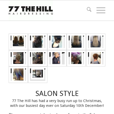
SALON STYLE
77 The Hill has had a very busy run up to Christmas,
with our busiest day ever on Saturday 10th December!