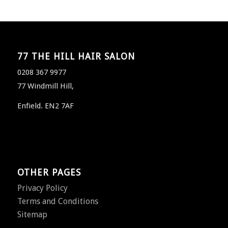
77 THE HILL HAIR SALON
0208 367 9977
77 Windmill Hill,
Enfield. EN2 7AF
OTHER PAGES
Privacy Policy
Terms and Conditions
Sitemap