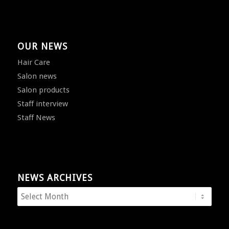
OUR NEWS
Hair Care
Salon news
Salon products
Staff interview
Staff News
NEWS ARCHIVES