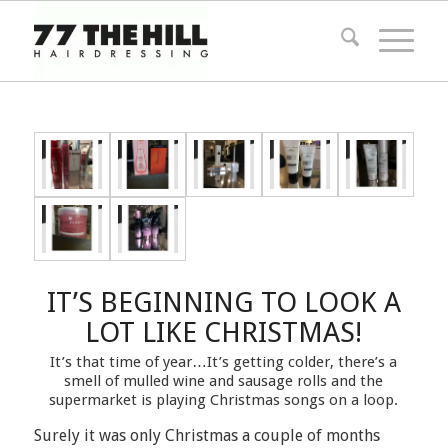
IT’S BEGINNING TO LOOK A
LOT LIKE CHRISTMAS!
It’s that time of year…It’s getting colder, there’s a
smell of mulled wine and sausage rolls and the
supermarket is playing Christmas songs on a loop.
Surely it was only Christmas a couple of months