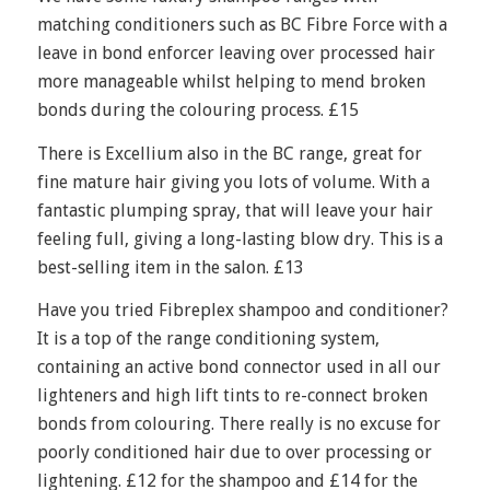
matching conditioners such as BC Fibre Force with a
leave in bond enforcer leaving over processed hair
more manageable whilst helping to mend broken
bonds during the colouring process. £15
There is Excellium also in the BC range, great for
fine mature hair giving you lots of volume. With a
fantastic plumping spray, that will leave your hair
feeling full, giving a long-lasting blow dry. This is a
best-selling item in the salon. £13
Have you tried Fibreplex shampoo and conditioner?
It is a top of the range conditioning system,
containing an active bond connector used in all our
lighteners and high lift tints to re-connect broken
bonds from colouring. There really is no excuse for
poorly conditioned hair due to over processing or
lightening. £12 for the shampoo and £14 for the