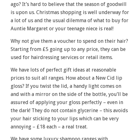
ago? It’s hard to believe that the season of goodwill
is upon us. Christmas shopping is well underway for
a lot of us and the usual dilemma of what to buy for
Auntie Margaret or your teenage niece is real!
Why not give them a voucher to spend on their hair?
Starting from £5 going up to any price, they can be
used for hairdressing services or retail items.
We have lots of perfect gift ideas at reasonable
prices to suit all ranges. How about a New Cid lip
gloss? If you twist the lid, a handy light comes on
and with a mirror on the side of the bottle, you’ll be
assured of applying your gloss perfectly – even in
the dark! They do not contain glycerine – this avoids
your hair sticking to your lips which can be very
annoying – £18 each – a real treat.
We have some luxury shampoo ranges with