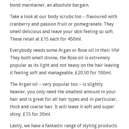
bond maintainer, an absolute bargain.
Take a look at our body scrubs too – flavoured with
cranberry and passion fruit or pomegranate. They
smell delicious and leave your skin feeling so soft.
These retail at £15 each for 450ml.
Everybody needs some Argan or Rose oil in their life!
They both smell divine, the Rose oil is extremely
popular as its light and not heavy on the hair leaving
it feeling soft and manageable. £20.50 for 100ml.
The Argan oil – very popular too – is slightly
heavier, you only need the smallest amount in your
hair and is great for all hair types and in particular,
thick and coarse hair. It will leave it soft and super
shiny. £15 for 30ml.
Lastly, we have a fantastic range of styling products