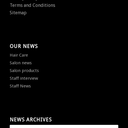
Terms and Conditions
Sitemap
OUR NEWS
Hair Care
Salon news
Salon products
Staff interview
Staff News
NEWS ARCHIVES