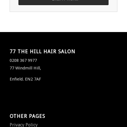
77 THE HILL HAIR SALON
0208 367 9977
77 Windmill Hill,
Enfield. EN2 7AF
OTHER PAGES
Privacy Policy