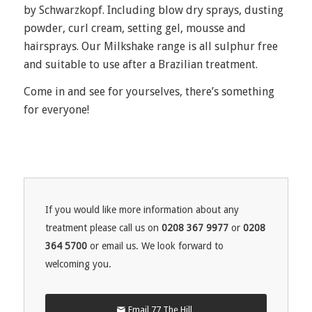
by Schwarzkopf. Including blow dry sprays, dusting
powder, curl cream, setting gel, mousse and
hairsprays. Our Milkshake range is all sulphur free
and suitable to use after a Brazilian treatment.
Come in and see for yourselves, there’s something
for everyone!
If you would like more information about any
treatment please call us on
0208 367 9977
or
0208
364 5700
or email us. We look forward to
welcoming you.
Email 77 The Hill