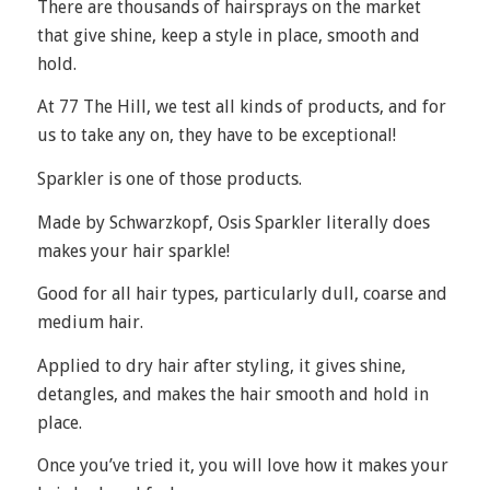
There are thousands of hairsprays on the market
that give shine, keep a style in place, smooth and
hold.
At 77 The Hill, we test all kinds of products, and for
us to take any on, they have to be exceptional!
Sparkler
is one of those products.
Made by Schwarzkopf, Osis Sparkler literally does
makes your hair sparkle!
Good for all hair types, particularly dull, coarse and
medium hair.
Applied to dry hair after styling, it gives shine,
detangles, and makes the hair smooth and hold in
place.
Once you’ve tried it, you will love how it makes your