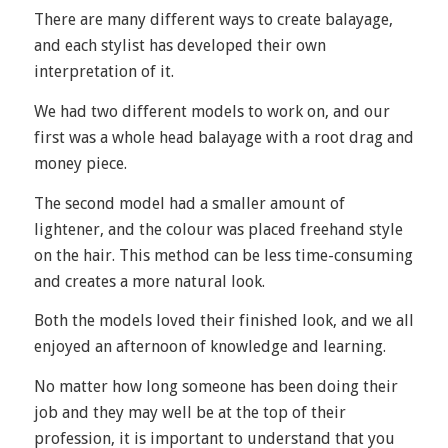
There are many different ways to create balayage,
and each stylist has developed their own
interpretation of it.
We had two different models to work on, and our
first was a whole head balayage with a root drag and
money piece.
The second model had a smaller amount of
lightener, and the colour was placed freehand style
on the hair. This method can be less time-consuming
and creates a more natural look.
Both the models loved their finished look, and we all
enjoyed an afternoon of knowledge and learning.
No matter how long someone has been doing their
job and they may well be at the top of their
profession, it is important to understand that you