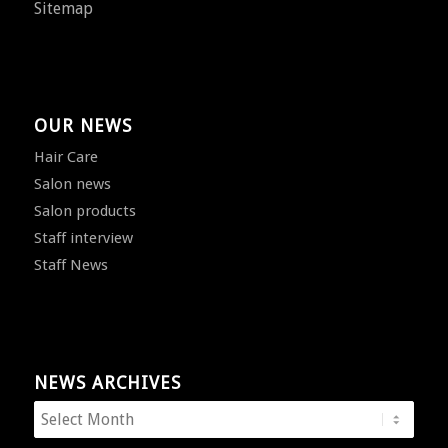
Sitemap
OUR NEWS
Hair Care
Salon news
Salon products
Staff interview
Staff News
NEWS ARCHIVES