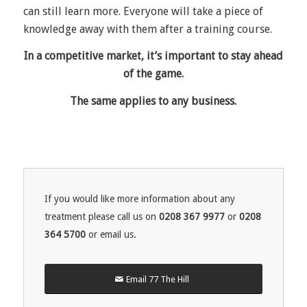
can still learn more. Everyone will take a piece of
knowledge away with them after a training course.
In a competitive market, it’s important to stay ahead
of the game.
The same applies to any business.
If you would like more information about any
treatment please call us on
0208 367 9977
or
0208
364 5700
or email us.
Email 77 The Hill