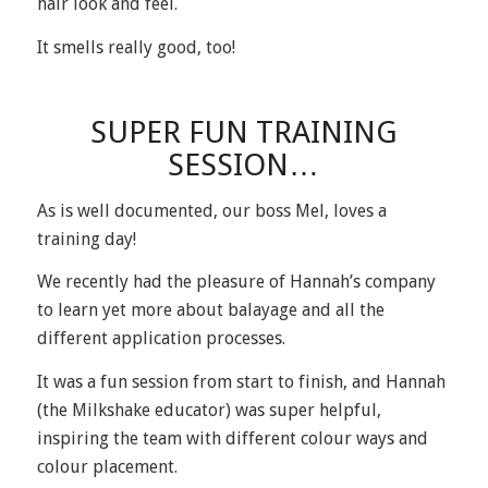
hair look and feel.
It smells really good, too!
SUPER FUN TRAINING
SESSION…
As is well documented, our boss
Mel
, loves a
training day!
We recently had the pleasure of Hannah’s company
to learn yet more about balayage and all the
different application processes.
It was a fun session from start to finish, and Hannah
(the Milkshake educator) was super helpful,
inspiring the team with different colour ways and
colour placement.