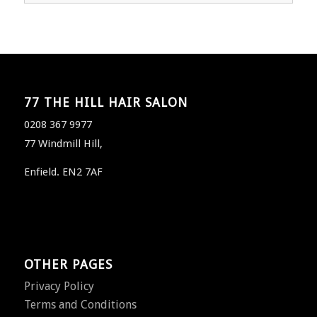
77 THE HILL HAIR SALON
0208 367 9977
77 Windmill Hill,
Enfield. EN2 7AF
OTHER PAGES
Privacy Policy
Terms and Conditions