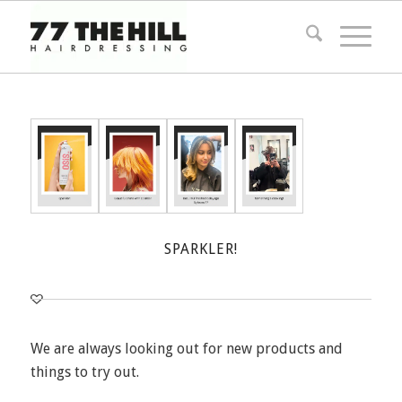
SPARKLER!
We are always looking out for new products and
things to try out.