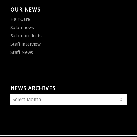
OUR NEWS
Hair Care
Salon news
Salon products
Staff interview
Staff News
NEWS ARCHIVES