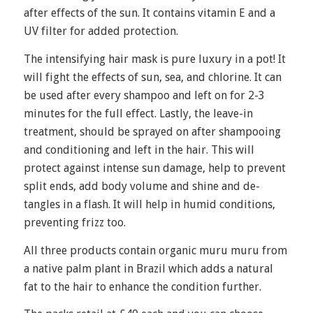
after effects of the sun. It contains vitamin E and a
UV filter for added protection.
The intensifying hair mask is pure luxury in a pot! It
will fight the effects of sun, sea, and chlorine. It can
be used after every shampoo and left on for 2-3
minutes for the full effect. Lastly, the leave-in
treatment, should be sprayed on after shampooing
and conditioning and left in the hair. This will
protect against intense sun damage, help to prevent
split ends, add body volume and shine and de-
tangles in a flash. It will help in humid conditions,
preventing frizz too.
All three products contain organic muru muru from
a native palm plant in Brazil which adds a natural
fat to the hair to enhance the condition further.