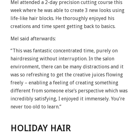
Mel attended a 2-day precision cutting course this
week where he was able to create 3 new looks using
life-like hair blocks. He thoroughly enjoyed his
creations and time spent getting back to basics.
Mel said afterwards:
“This was fantastic concentrated time, purely on
hairdressing without interruption. In the salon
environment, there can be many distractions and it
was so refreshing to get the creative juices flowing
freely – enabling a feeling of creating something
different from someone else’s perspective which was
incredibly satisfying, I enjoyed it immensely. You’re
never too old to learn.”
HOLIDAY HAIR