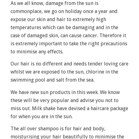
As we all know, damage from the sun is
commonplace, we go on holiday once a year and
expose our skin and hair to extremely high
temperatures which can be damaging and in the
case of damaged skin, can cause cancer. Therefore it
is extremely important to take the right precautions
to minimise any effects.
Our hair is no different and needs tender loving care
whilst we are exposed to the sun, chlorine in the
swimming pool and salt from the sea.
We have new sun products in this week. We know
these will be very popular and advise you not to
miss out. Milk shake have devised a haircare package
for when you are in the sun.
The all over shampoo is for hair and body,
moisturising your hair beautifully to minimise the