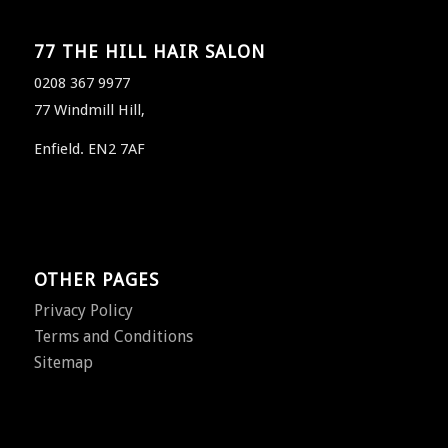
77 THE HILL HAIR SALON
0208 367 9977
77 Windmill Hill,
Enfield. EN2 7AF
OTHER PAGES
Privacy Policy
Terms and Conditions
Sitemap