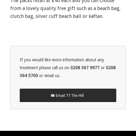
The packs retail at £40 each and you can choose
from a lovely quality free gift such as a beach bag,
clutch bag, silver cuff beach ball or kaftan.
If you would like more information about any
treatment please call us on
0208 367 9977
or
0208
364 5700
or email us.
Email 77 The Hill