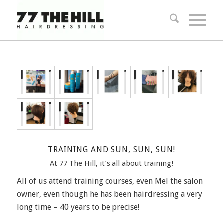
TRAINING AND SUN, SUN, SUN!
At 77 The Hill, it’s all about training!
All of us attend training courses, even Mel the salon
owner, even though he has been hairdressing a very
long time – 40 years to be precise!