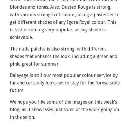
blondes and tones. Also, Dusted Rouge is strong,
with various strength of colour, using a pastelfier to
get different shades of any Igora Royal colour. This
is fast becoming very popular, as any shade is
achievable.
The nude palette is also strong, with different
shades that enhance the look, including a green and
pink, great for summer.
Balayage is still our most popular colour service by
far and certainly looks set to stay for the foreseeable
future.
We hope you like some of the images on this week’s
blog, as it showcases just some of the work going on
in the salon.