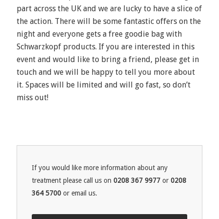
part across the UK and we are lucky to have a slice of
the action. There will be some fantastic offers on the
night and everyone gets a free goodie bag with
Schwarzkopf products. If you are interested in this
event and would like to bring a friend, please get in
touch and we will be happy to tell you more about
it. Spaces will be limited and will go fast, so don’t
miss out!
If you would like more information about any
treatment please call us on
0208 367 9977
or
0208
364 5700
or email us.