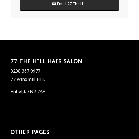
Email 77 The Hill
77 THE HILL HAIR SALON
0208 367 9977
77 Windmill Hill,
Enfield. EN2 7AF
OTHER PAGES