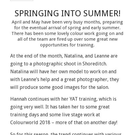
SPRINGING INTO SUMMER!
April and May have been very busy months, preparing
for the eventual arrival of spring and early summer.
There has been some lovely colour work going on and
all of the team are fired up over some great new
opportunities for training.
At the end of the month, Natalina, and Leanne are
going to a photographic shoot in Shoreditch.
Natalina will have her own model to work on and
with Leanne’s help and a great photographer, they
will produce some good images for the salon.
Hannah continues with her YAT training, which is
going very well. It has taken her to some great
training days and some live stage work at
Colourworld 2018 – more of that on another day!
So for this season, the trend continues with various