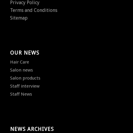
Privacy Policy
Terms and Conditions
Sitemap
OUR NEWS
Hair Care
Salon news
Salon products
Staff interview
Staff News
NEWS ARCHIVES