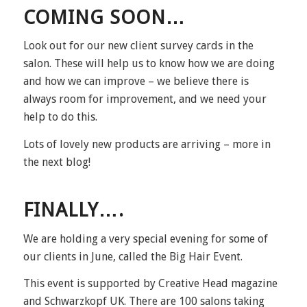
COMING SOON…
Look out for our new client survey cards in the
salon. These will help us to know how we are doing
and how we can improve – we believe there is
always room for improvement, and we need your
help to do this.
Lots of lovely new products are arriving – more in
the next blog!
FINALLY….
We are holding a very special evening for some of
our clients in June, called the Big Hair Event.
This event is supported by Creative Head magazine
and Schwarzkopf UK. There are 100 salons taking