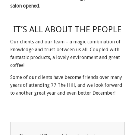
salon opened.
IT’S ALL ABOUT THE PEOPLE
Our clients and our team – a magic combination of
knowledge and trust between us all. Coupled with
fantastic products, a lovely environment and great
coffee!
Some of our clients have become friends over many
years of attending 77 The Hill, and we look forward
to another great year and even better December!