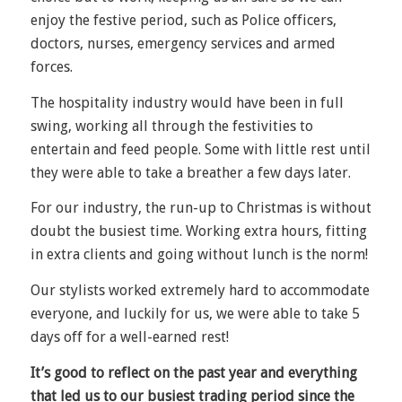
enjoy the festive period, such as Police officers,
doctors, nurses, emergency services and armed
forces.
The hospitality industry would have been in full
swing, working all through the festivities to
entertain and feed people. Some with little rest until
they were able to take a breather a few days later.
For our industry, the run-up to Christmas is without
doubt the busiest time. Working extra hours, fitting
in extra clients and going without lunch is the norm!
Our stylists worked extremely hard to accommodate
everyone, and luckily for us, we were able to take 5
days off for a well-earned rest!
It’s good to reflect on the past year and everything
that led us to our busiest trading period since the