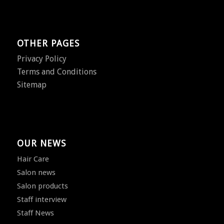
OTHER PAGES
Privacy Policy
Terms and Conditions
Sitemap
OUR NEWS
Hair Care
Salon news
Salon products
Staff interview
Staff News