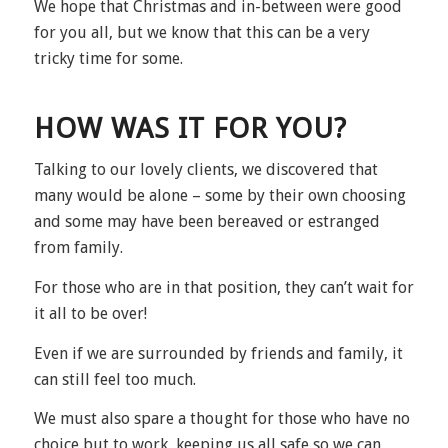
We hope that Christmas and in-between were good
for you all, but we know that this can be a very
tricky time for some.
HOW WAS IT FOR YOU?
Talking to our lovely clients, we discovered that
many would be alone – some by their own choosing
and some may have been bereaved or estranged
from family.
For those who are in that position, they can’t wait for
it all to be over!
Even if we are surrounded by friends and family, it
can still feel too much.
We must also spare a thought for those who have no
choice but to work, keeping us all safe so we can