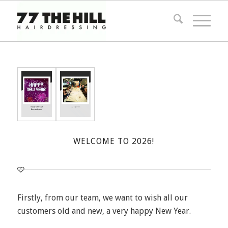
WELCOME TO 2026!
Firstly, from our team, we want to wish all our
customers old and new, a very happy New Year.