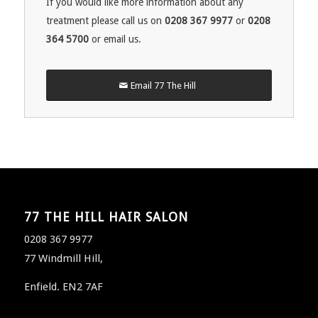
If you would like more information about any
treatment please call us on
0208 367 9977
or
0208
364 5700
or email us.
Email 77 The Hill
77 THE HILL HAIR SALON
0208 367 9977
77 Windmill Hill,
Enfield. EN2 7AF