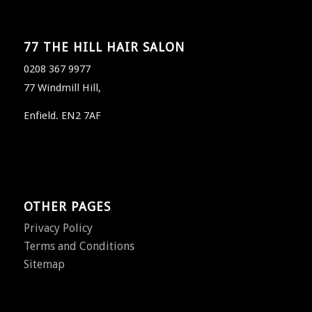
77 THE HILL HAIR SALON
0208 367 9977
77 Windmill Hill,
Enfield. EN2 7AF
OTHER PAGES
Privacy Policy
Terms and Conditions
Sitemap