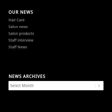
OUR NEWS
Hair Care
Salon news
Salon products
Staff interview
Staff News
NEWS ARCHIVES