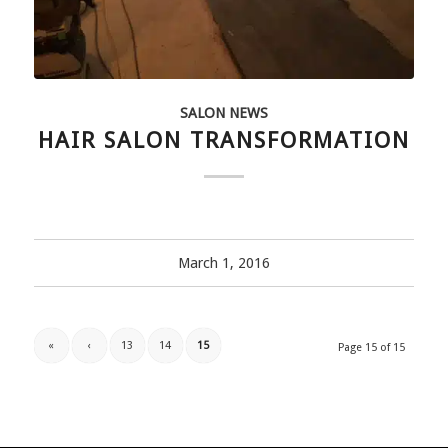
SALON NEWS
HAIR SALON TRANSFORMATION
March 1, 2016
«
‹
13
14
15
Page 15 of 15