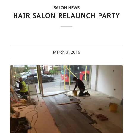
SALON NEWS
HAIR SALON RELAUNCH PARTY
March 3, 2016