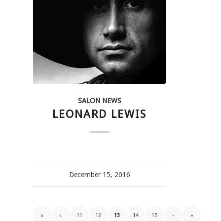
SALON NEWS
LEONARD LEWIS
December 15, 2016
«
‹
11
12
13
14
15
›
»