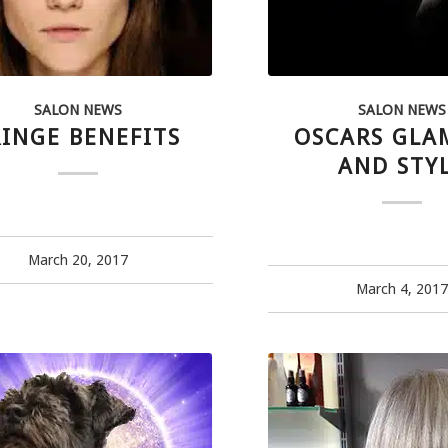
SALON NEWS
SALON NEWS
RINGE BENEFITS
OSCARS GL
AND STY
March 20, 2017
March 4, 201