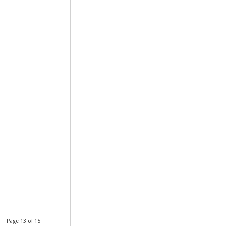
Page 13 of 15