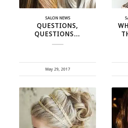
SALON NEWS
S
QUESTIONS,
WH
QUESTIONS…
T
May 29, 2017