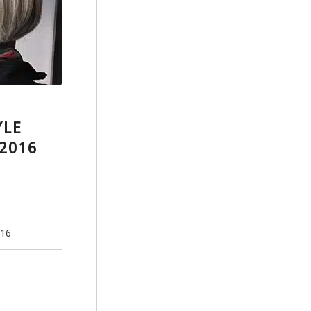
YLE
2016
016