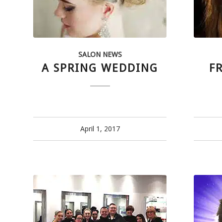
SALON NEWS
A SPRING WEDDING
F
April 1, 2017