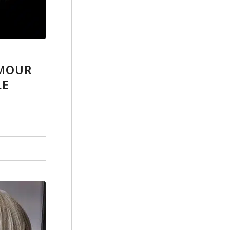
AMOUR
LE
7