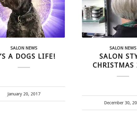
SALON NEWS
SALON NEWS
’S A DOGS LIFE!
SALON ST
CHRISTMAS 
January 20, 2017
December 30, 2