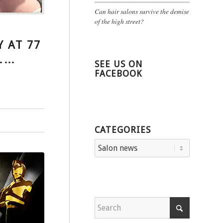
Can hair salons survive the demise
of the high street?
Y AT 77
L……
SEE US ON
FACEBOOK
CATEGORIES
Categories