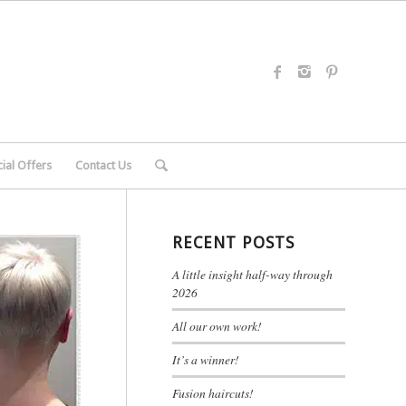
ial Offers
Contact Us
RECENT POSTS
A little insight half-way through
2026
All our own work!
It’s a winner!
Fusion haircuts!