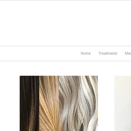
Home
Treatments
Mee