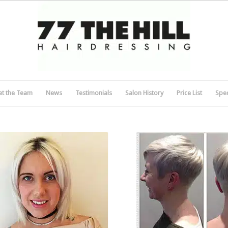
t the Team
News
Testimonials
Salon History
Price List
Spec