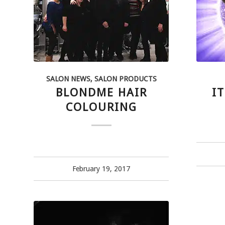
SALON NEWS
,
SALON PRODUCTS
BLONDME HAIR
IT
COLOURING
February 19, 2017