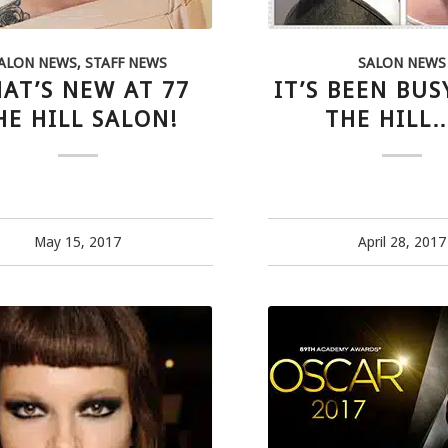
ALON NEWS
,
STAFF NEWS
SALON NEWS
AT’S NEW AT 77
IT’S BEEN BUS
HE HILL SALON!
THE HIL
May 15, 2017
April 28, 2017