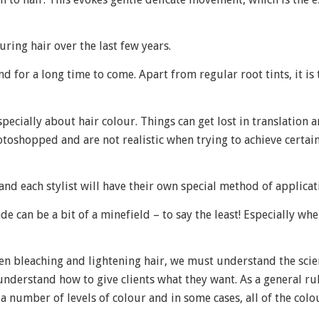
uring hair over the last few years.
und for a long time to come. Apart from regular root tints, it is
pecially about hair colour. Things can get lost in translation a
oshopped and are not realistic when trying to achieve certain
nd each stylist will have their own special method of applicat
e can be a bit of a minefield – to say the least! Especially wh
hen bleaching and lightening hair, we must understand the sci
d understand how to give clients what they want. As a general ru
ut a number of levels of colour and in some cases, all of the col