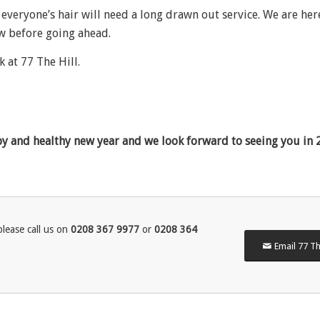
 everyone’s hair will need a long drawn out service. We are her
ow before going ahead.
k at 77 The Hill.
py and healthy new year and we look forward to seeing you in 
lease call us on
0208 367 9977
or
0208 364
Email 77 Th