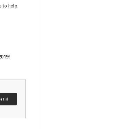
e to help
2019!
e Hill