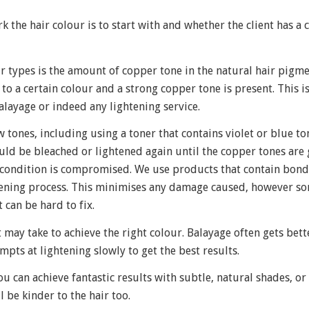
 the hair colour is to start with and whether the client has a 
r types is the amount of copper tone in the natural hair pigme
to a certain colour and a strong copper tone is present. This i
ayage or indeed any lightening service.
tones, including using a toner that contains violet or blue to
ould be bleached or lightened again until the copper tones are 
r condition is compromised. We use products that contain bond
tening process. This minimises any damage caused, however so
 can be hard to fix.
it may take to achieve the right colour. Balayage often gets bet
mpts at lightening slowly to get the best results.
 can achieve fantastic results with subtle, natural shades, or
 be kinder to the hair too.