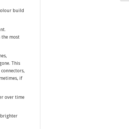
colour build
nt.
s the most
nes,
gone. This
 connectors,
metimes, if
ter over time
 brighter