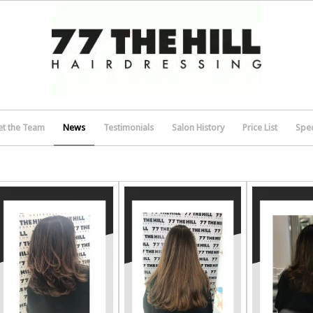
t the Team
News
Testimonials
Salon History
Price List
Spec