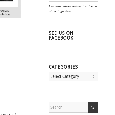
Can hair salons survive the demise
of the high street?
SEE US ON
FACEBOOK
CATEGORIES
Categories
ssence of