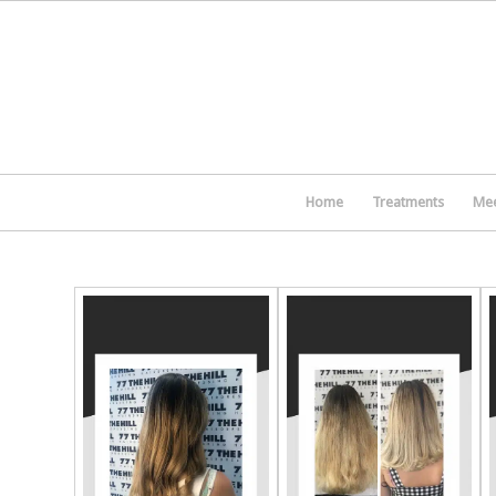
Home
Treatments
Mee