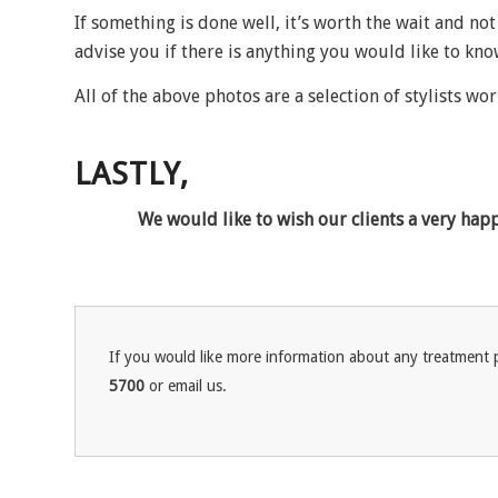
If something is done well, it’s worth the wait and not
advise you if there is anything you would like to kn
All of the above photos are a selection of stylists wor
LASTLY,
We would like to wish our clients a very hap
If you would like more information about any treatment p
5700
or email us.