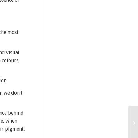
 the most
nd visual
 colours,
ion.
en we don’t
ence behind
le, when
our pigment,