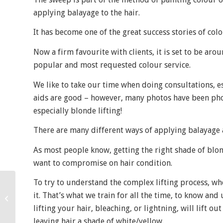
applying balayage to the hair.
It has become one of the great success stories of colo
Now a firm favourite with clients, it is set to be aro
popular and most requested colour service.
We like to take our time when doing consultations, es
aids are good – however, many photos have been phot
especially blonde lifting!
There are many different ways of applying balayage a
As most people know, getting the right shade of blond
want to compromise on hair condition.
To try to understand the complex lifting process, w
A night out and other
it. That’s what we train for all the time, to know an
news!
lifting your hair, bleaching, or lightning, will lift o
leaving hair a shade of white/yellow.