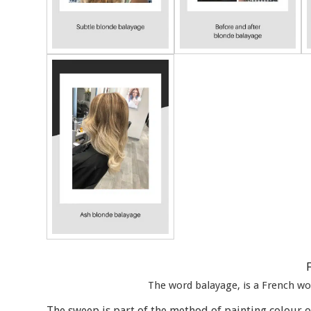
The word balayage, is a French wo
The sweep is part of the method of painting colour o