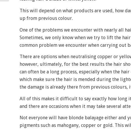
This will depend on what products are used, how dark
up from previous colour.
One of the problems we encounter with nearly all hai
Sometimes, we only know when we try to lift the hair 
common problem we encounter when carrying out bal
There are options when neutralising copper or yellow 
however, ultimately, for the best results the hair sh
can often be a long process, especially when the hai
which make sure the hair is mended during the ligh
the damage is already there from previous colours, it
All of this makes it difficult to say exactly how long 
and there are occasions when it may take several atte
Not everyone will have blonde balayage either and you
pigments such as mahogany, copper or gold. This will