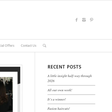
ial Offers
Contact Us
RECENT POSTS
A little insight half-way through
2026
All our own work!
It’s a winner!
Fusion haircuts!