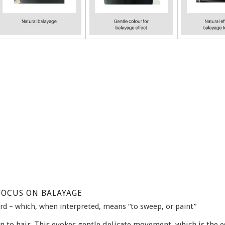
FOCUS ON BALAYAGE
rd – which, when interpreted, means “to sweep, or paint”
n to hair. This evokes gentle delicate movement, which is the e