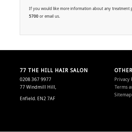
If you would like more information about any treatment p
5700
or email us.
77 THE HILL HAIR SALON
OTHER
0208 367 9977
Privacy 
77 Windmill Hill,
Terms a
Sitemap
Enfield. EN2 7AF