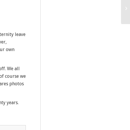
ternity leave
ver,
our own
ff. We all
 of course we
hares photos
ty years.