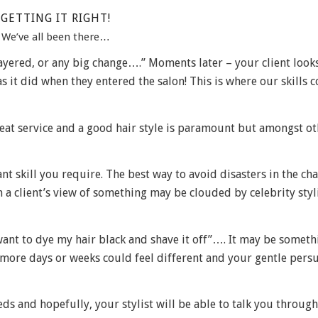
GETTING IT RIGHT!
We’ve all been there…
 layered, or any big change….” Moments later – your client looks
s it did when they entered the salon! This is where our skills 
 great service and a good hair style is paramount but amongst ot
t skill you require. The best way to avoid disasters in the cha
a client’s view of something may be clouded by celebrity styl
want to dye my hair black and shave it off”…. It may be someth
w more days or weeks could feel different and your gentle pers
ds and hopefully, your stylist will be able to talk you throug