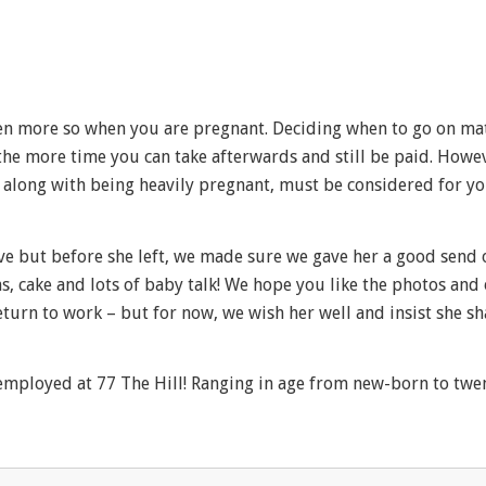
 even more so when you are pregnant. Deciding when to go on ma
 the more time you can take afterwards and still be paid. Howe
is along with being heavily pregnant, must be considered for y
e but before she left, we made sure we gave her a good send o
, cake and lots of baby talk! We hope you like the photos and
eturn to work – but for now, we wish her well and insist she s
employed at 77 The Hill! Ranging in age from new-born to twen