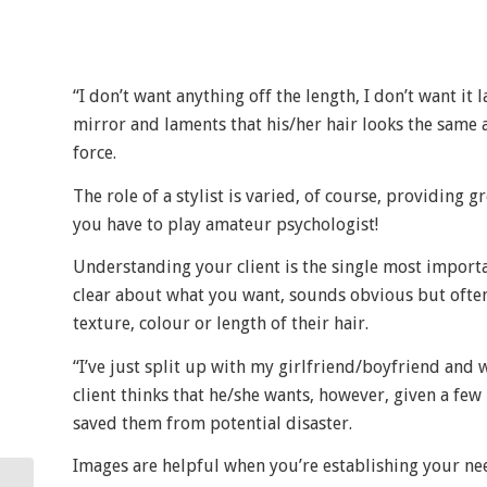
“I don’t want anything off the length, I don’t want it
mirror and laments that his/her hair looks the same a
force.
The role of a stylist is varied, of course, providing
you have to play amateur psychologist!
Understanding your client is the single most importan
clear about what you want, sounds obvious but often 
texture, colour or length of their hair.
“I’ve just split up with my girlfriend/boyfriend and 
client thinks that he/she wants, however, given a fe
saved them from potential disaster.
Images are helpful when you’re establishing your nee