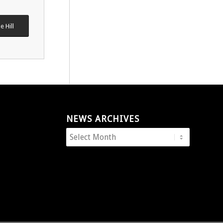
e Hill
NEWS ARCHIVES