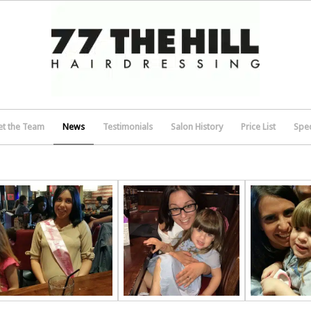
t the Team
News
Testimonials
Salon History
Price List
Spec