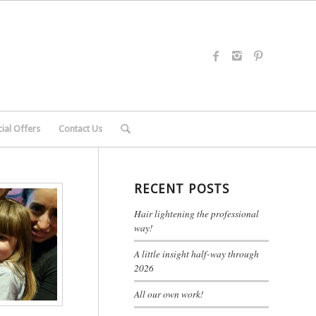
ial Offers
Contact Us
RECENT POSTS
Hair lightening the professional
way!
A little insight half-way through
2026
All our own work!