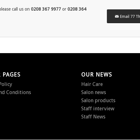
lease call us on
0208 367 9977
or
0208 364
Email 77 Th
 PAGES
OUR NEWS
Policy
Hair Care
nd Conditions
Salon news
Salon products
Staff interview
Staff News