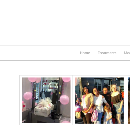
Home
Treatments
Mee