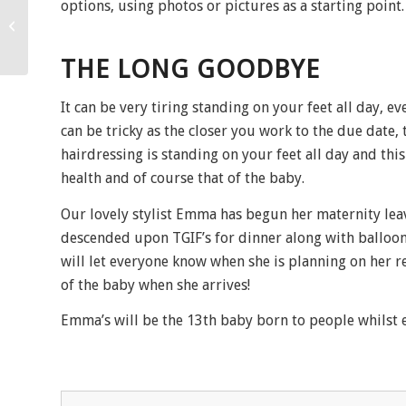
options, using photos or pictures as a starting point.
Photographic shoot July
2017
THE LONG GOODBYE
It can be very tiring standing on your feet all day,
can be tricky as the closer you work to the due date,
hairdressing is standing on your feet all day and th
health and of course that of the baby.
Our lovely stylist Emma has begun her maternity leav
descended upon TGIF’s for dinner along with balloons
will let everyone know when she is planning on her r
of the baby when she arrives!
Emma’s will be the 13th baby born to people whilst 