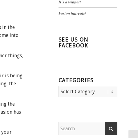
It’s a winner!
Fusion haircuts!
 in the
come into
SEE US ON
FACEBOOK
her things,
ir is being
CATEGORIES
ing, the
Categories
ing the
uasion has
h your