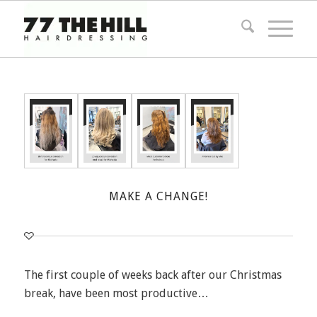
MAKE A CHANGE!
The first couple of weeks back after our Christmas
break, have been most productive…