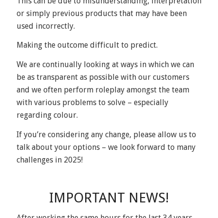
This can be due to misunderstanding, interpretation
or simply previous products that may have been
used incorrectly.
Making the outcome difficult to predict.
We are continually looking at ways in which we can
be as transparent as possible with our customers
and we often perform roleplay amongst the team
with various problems to solve – especially
regarding colour.
If you’re considering any change, please allow us to
talk about your options – we look forward to many
challenges in 2025!
IMPORTANT NEWS!
After working the same hours for the last 34 years,