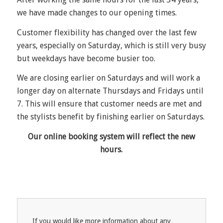
we have made changes to our opening times.
Customer flexibility has changed over the last few
years, especially on Saturday, which is still very busy
but weekdays have become busier too.
We are closing earlier on Saturdays and will work a
longer day on alternate Thursdays and Fridays until
7. This will ensure that customer needs are met and
the stylists benefit by finishing earlier on Saturdays.
Our online booking system will reflect the new
hours.
If you would like more information about any