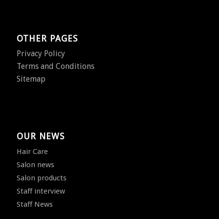
OTHER PAGES
Privacy Policy
Terms and Conditions
Sitemap
OUR NEWS
Hair Care
Salon news
Salon products
Staff interview
Staff News