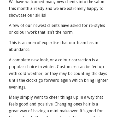
We have welcomed many new clients into the salon
this month already and we are extremely happy to
showcase our skills!
A few of our newest clients have asked for re-styles
or colour work that isn’t the norm.
This is an area of expertise that our team has in
abundance.
A complete new look, or a colour correction is a
popular choice in winter. Customers can be fed up
with cold weather, or they may be counting the days
until the clocks go forward again which bring lighter
evenings.
Many simply want to cheer things up in a way that
feels good and positive. Changing ones hair is a
great way of having a mini makeover. It’s good for