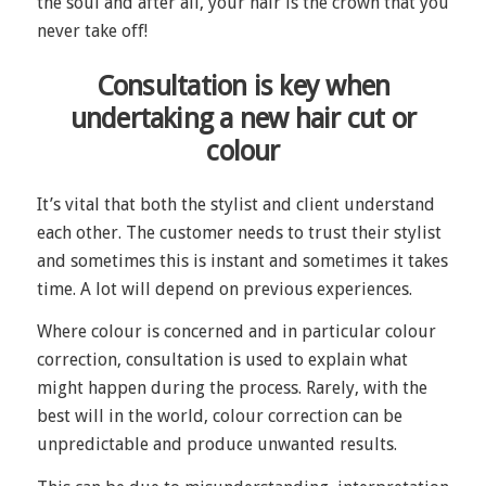
the soul and after all, your hair is the crown that you
never take off!
Consultation is key when
undertaking a new hair cut or
colour
It’s vital that both the stylist and client understand
each other. The customer needs to trust their stylist
and sometimes this is instant and sometimes it takes
time. A lot will depend on previous experiences.
Where colour is concerned and in particular colour
correction, consultation is used to explain what
might happen during the process. Rarely, with the
best will in the world, colour correction can be
unpredictable and produce unwanted results.