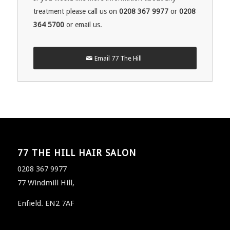
treatment please call us on
0208 367 9977
or
0208
364 5700
or email us.
Email 77 The Hill
77 THE HILL HAIR SALON
0208 367 9977
77 Windmill Hill,
Enfield. EN2 7AF