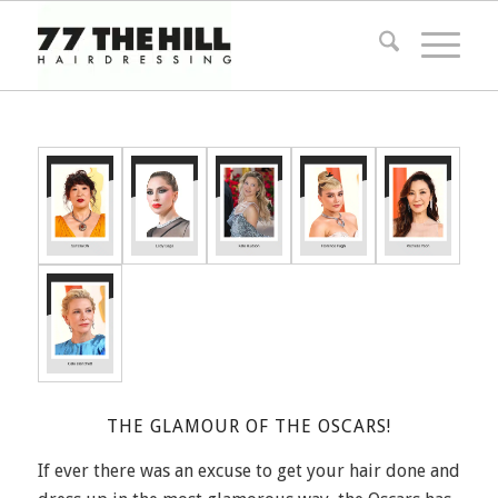
THE GLAMOUR OF THE OSCARS!
If ever there was an excuse to get your hair done and