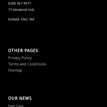
0208 367 9977
77 Windmill Hill,
Enfield. EN2 7AF
OTHER PAGES
Privacy Policy
Terms and Conditions
Sitemap
OUR NEWS
Hair Care