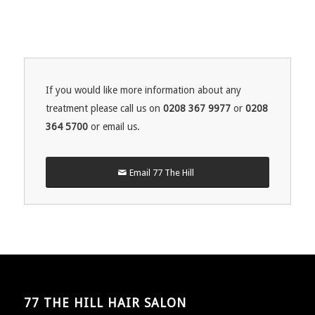
If you would like more information about any
treatment please call us on
0208 367 9977
or
0208
364 5700
or email us.
Email 77 The Hill
77 THE HILL HAIR SALON