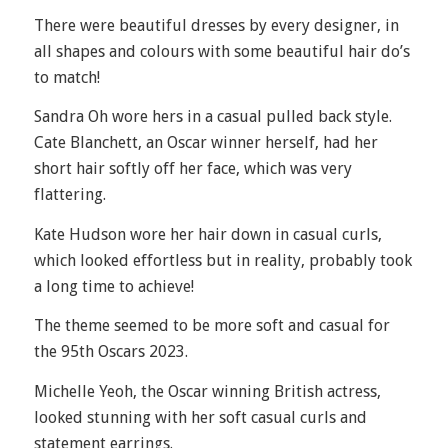
There were beautiful dresses by every designer, in
all shapes and colours with some beautiful hair do’s
to match!
Sandra Oh wore hers in a casual pulled back style.
Cate Blanchett, an Oscar winner herself, had her
short hair softly off her face, which was very
flattering.
Kate Hudson wore her hair down in casual curls,
which looked effortless but in reality, probably took
a long time to achieve!
The theme seemed to be more soft and casual for
the 95
th
Oscars 2023.
Michelle Yeoh, the Oscar winning British actress,
looked stunning with her soft casual curls and
statement earrings.