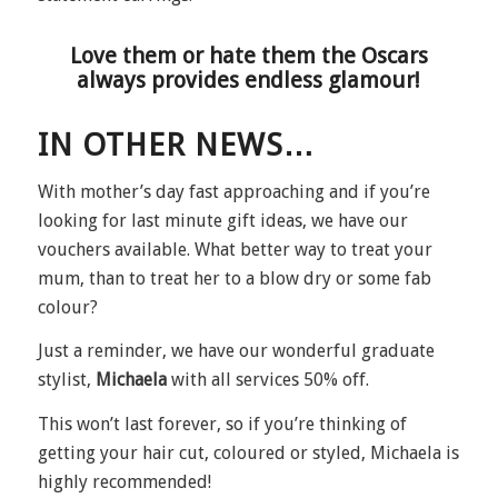
Love them or hate them the Oscars
always provides endless glamour!
IN OTHER NEWS…
With mother’s day fast approaching and if you’re
looking for last minute gift ideas, we have our
vouchers available. What better way to treat your
mum, than to treat her to a blow dry or some fab
colour?
Just a reminder, we have our wonderful graduate
stylist,
Michaela
with all services 50% off.
This won’t last forever, so if you’re thinking of
getting your hair cut, coloured or styled, Michaela is
highly recommended!