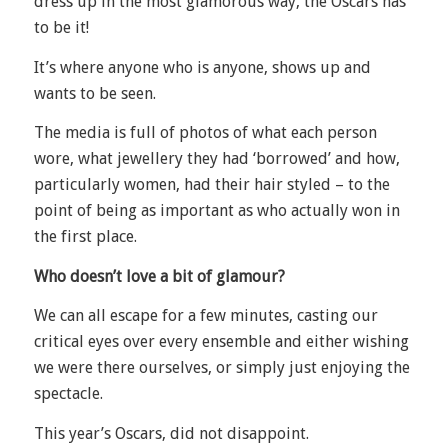
dress up in the most glamorous way, the Oscars has
to be it!
It’s where anyone who is anyone, shows up and
wants to be seen.
The media is full of photos of what each person
wore, what jewellery they had ‘borrowed’ and how,
particularly women, had their hair styled – to the
point of being as important as who actually won in
the first place.
Who doesn’t love a bit of glamour?
We can all escape for a few minutes, casting our
critical eyes over every ensemble and either wishing
we were there ourselves, or simply just enjoying the
spectacle.
This year’s Oscars, did not disappoint.