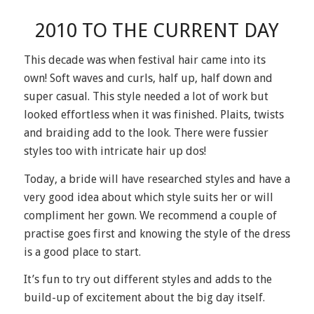
2010 TO THE CURRENT DAY
This decade was when festival hair came into its
own! Soft waves and curls, half up, half down and
super casual. This style needed a lot of work but
looked effortless when it was finished. Plaits, twists
and braiding add to the look. There were fussier
styles too with intricate hair up dos!
Today, a bride will have researched styles and have a
very good idea about which style suits her or will
compliment her gown. We recommend a couple of
practise goes first and knowing the style of the dress
is a good place to start.
It’s fun to try out different styles and adds to the
build-up of excitement about the big day itself.