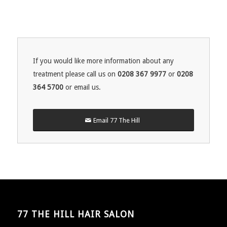
If you would like more information about any
treatment please call us on
0208 367 9977
or
0208
364 5700
or email us.
Email 77 The Hill
77 THE HILL HAIR SALON