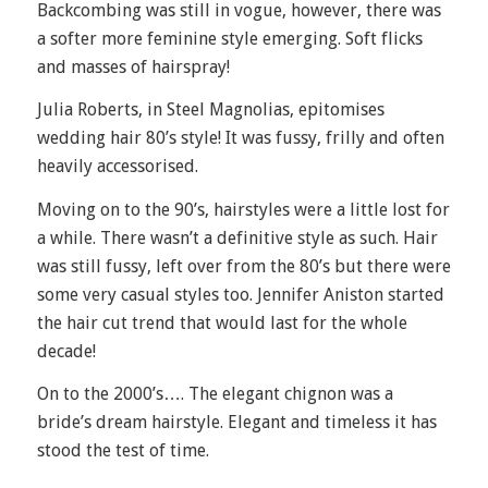
Backcombing was still in vogue, however, there was
a softer more feminine style emerging. Soft flicks
and masses of hairspray!
Julia Roberts, in Steel Magnolias, epitomises
wedding hair 80’s style! It was fussy, frilly and often
heavily accessorised.
Moving on to the 90’s, hairstyles were a little lost for
a while. There wasn’t a definitive style as such. Hair
was still fussy, left over from the 80’s but there were
some very casual styles too. Jennifer Aniston started
the hair cut trend that would last for the whole
decade!
On to the 2000’s…. The elegant chignon was a
bride’s dream hairstyle. Elegant and timeless it has
stood the test of time.