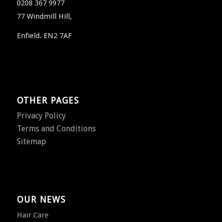
0208 367 9977
77 Windmill Hill,
Enfield. EN2 7AF
OTHER PAGES
Privacy Policy
Terms and Conditions
Sitemap
OUR NEWS
Hair Care