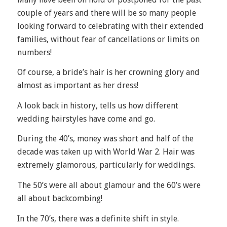
couple of years and there will be so many people
looking forward to celebrating with their extended
families, without fear of cancellations or limits on
numbers!
Of course, a bride’s hair is her crowning glory and
almost as important as her dress!
A look back in history, tells us how different
wedding hairstyles have come and go.
During the 40’s, money was short and half of the
decade was taken up with World War 2. Hair was
extremely glamorous, particularly for weddings.
The 50’s were all about glamour and the 60’s were
all about backcombing!
In the 70’s, there was a definite shift in style.