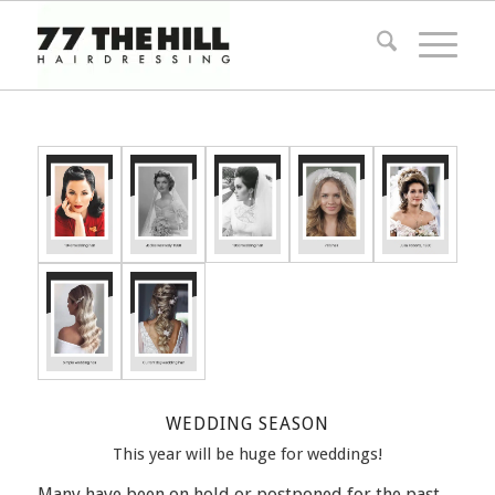
WEDDING SEASON
This year will be huge for weddings!
Many have been on hold or postponed for the past