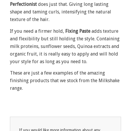
Perfectionist
does just that. Giving long lasting
shape and taming curls, intensifying the natural
texture of the hair.
If you need a firmer hold,
Fixing Paste
adds texture
and flexibility but still holding the style. Containing
milk proteins, sunflower seeds, Quinoa extracts and
organic fruit, it is really easy to apply and will hold
your style for as long as you need to.
These are just a few examples of the amazing
finishing products that we stock from the Milkshake
range.
If you would like more information about any