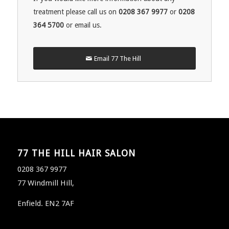
treatment please call us on
0208 367 9977
or
0208
364 5700
or email us.
Email 77 The Hill
77 THE HILL HAIR SALON
0208 367 9977
77 Windmill Hill,
Enfield. EN2 7AF