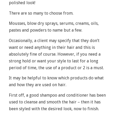
polished look!
There are so many to choose from.
Mousses, blow dry sprays, serums, creams, oils,
pastes and powders to name but a few.
Occasionally, a client may specify that they don’t
want or need anything in their hair and this is
absolutely fine of course. However, if you need a
strong hold or want your style to last for a long
period of time, the use of a product or 2 is a must.
It may be helpful to know which products do what
and how they are used on hair.
First off, a good shampoo and conditioner has been
used to cleanse and smooth the hair – then it has
been styled with the desired look, now to finish.