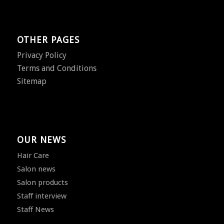
OTHER PAGES
Privacy Policy
Terms and Conditions
Sitemap
OUR NEWS
Hair Care
Salon news
Salon products
Staff interview
Staff News