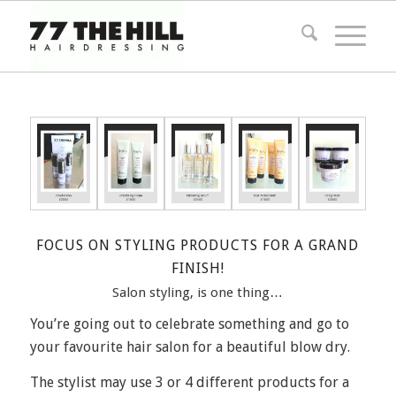
FOCUS ON STYLING PRODUCTS FOR A GRAND
FINISH!
Salon styling, is one thing…
You’re going out to celebrate something and go to
your favourite hair salon for a beautiful blow dry.
The stylist may use 3 or 4 different products for a