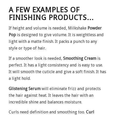
A FEW EXAMPLES OF
FINISHING PRODUCTS…
If height and volume is needed, Milkshake
Powder
Pop
is designed to give volume. It is weightless and
light with a matte finish. It packs a punch to any
style or type of hair.
If a smoother look is needed,
Smoothing Cream
is
perfect. It has a light consistency and is easy to use.
It will smooth the cuticle and give a soft finish. It has
a light hold.
Glistening Serum
will eliminate frizz and protects
the hair against heat. It leaves the hair with an
incredible shine and balances moisture.
Curls need definition and smoothing too.
Curl