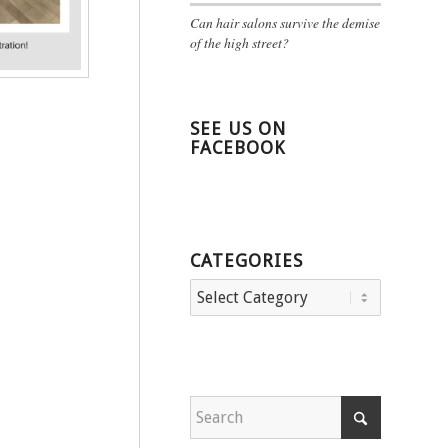
Can hair salons survive the demise
of the high street?
SEE US ON
FACEBOOK
CATEGORIES
Categories