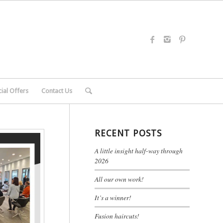
ial Offers
Contact Us
RECENT POSTS
A little insight half-way through
2026
All our own work!
It’s a winner!
Fusion haircuts!