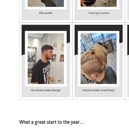
What a great start to the year…