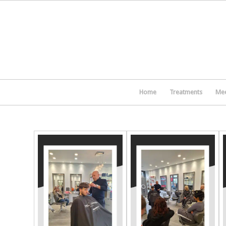
Home
Treatments
Mee