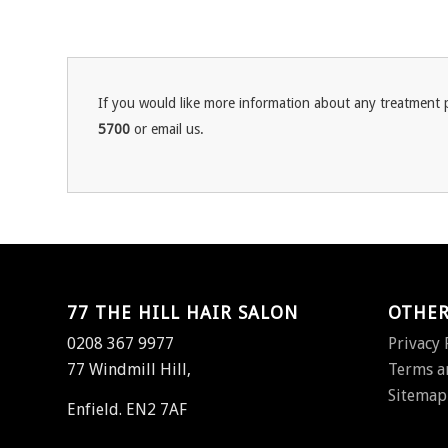
If you would like more information about any treatment p
5700
or email us.
77 THE HILL HAIR SALON
OTHER
0208 367 9977
Privacy 
77 Windmill Hill,
Terms a
Sitemap
Enfield. EN2 7AF