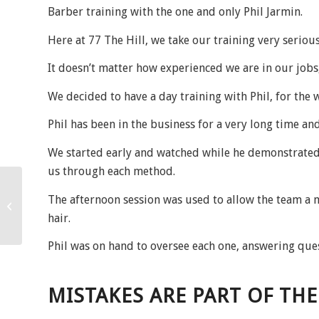
Barber training with the one and only Phil Jarmin.
Here at 77 The Hill, we take our training very serious
It doesn’t matter how experienced we are in our job
We decided to have a day training with Phil, for the 
Phil has been in the business for a very long time and
We started early and watched while he demonstrated
us through each method.
The afternoon session was used to allow the team a mo
January 2024!
hair.
Phil was on hand to oversee each one, answering que
MISTAKES ARE PART OF TH