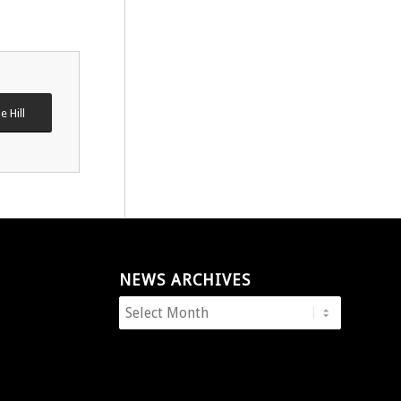
e Hill
NEWS ARCHIVES