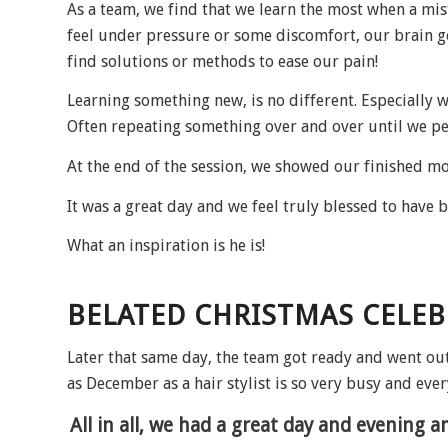
As a team, we find that we learn the most when a mi
feel under pressure or some discomfort, our brain g
find solutions or methods to ease our pain!
Learning something new, is no different. Especially w
Often repeating something over and over until we per
At the end of the session, we showed our finished mo
It was a great day and we feel truly blessed to have b
What an inspiration is he is!
BELATED CHRISTMAS CELE
Later that same day, the team got ready and went ou
as December as a hair stylist is so very busy and ever
All in all, we had a great day and evening