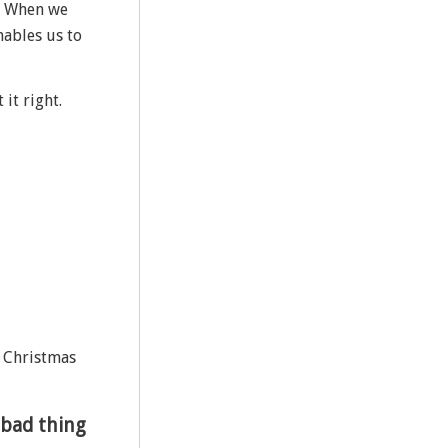
s. When we
nables us to
it right.
r Christmas
 bad thing