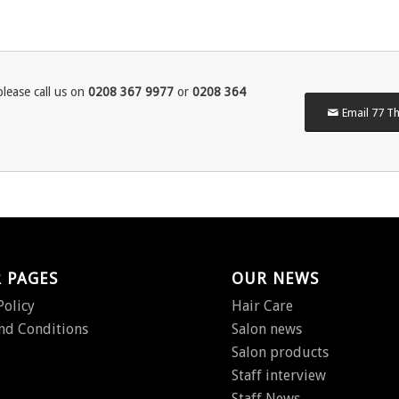
lease call us on
0208 367 9977
or
0208 364
Email 77 Th
 PAGES
OUR NEWS
Policy
Hair Care
nd Conditions
Salon news
Salon products
Staff interview
Staff News