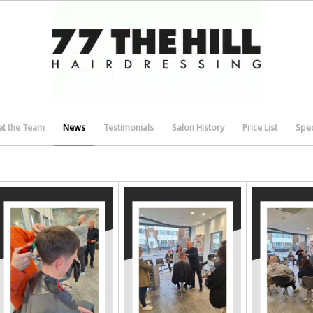
t the Team
News
Testimonials
Salon History
Price List
Spec