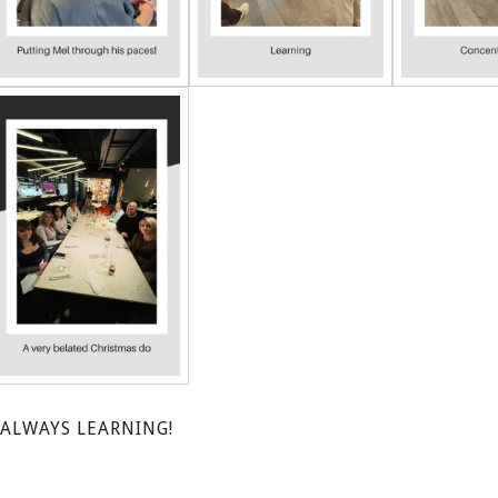
ALWAYS LEARNING!