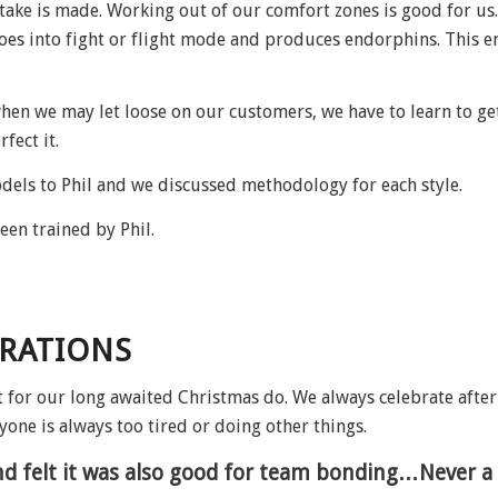
stake is made. Working out of our comfort zones is good for u
oes into fight or flight mode and produces endorphins. This e
hen we may let loose on our customers, we have to learn to get 
fect it.
dels to Phil and we discussed methodology for each style.
een trained by Phil.
BRATIONS
t for our long awaited Christmas do. We always celebrate afte
yone is always too tired or doing other things.
 and felt it was also good for team bonding…Never a