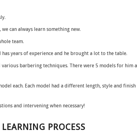
ly.
s, we can always learn something new.
whole team.
 has years of experience and he brought a lot to the table.
 various barbering techniques. There were 5 models for him a
del each. Each model had a different length, style and finish 
stions and intervening when necessary!
E LEARNING PROCESS