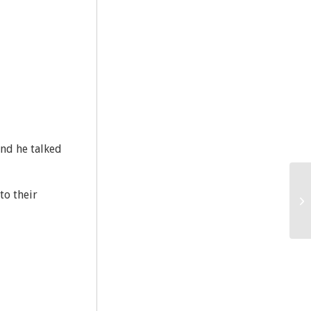
nd he talked
to their