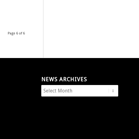
Page 6 of 6
NEWS ARCHIVES