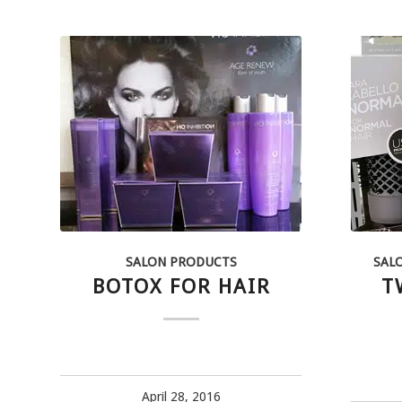
SALON PRODUCTS
SAL
BOTOX FOR HAIR
T
April 28, 2016