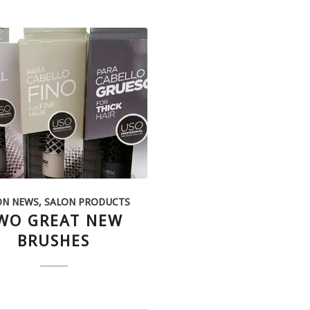
ON NEWS
,
SALON PRODUCTS
WO GREAT NEW
BRUSHES