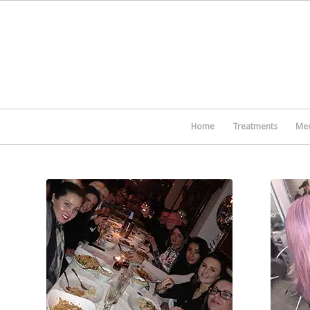
Home
Treatments
Mee