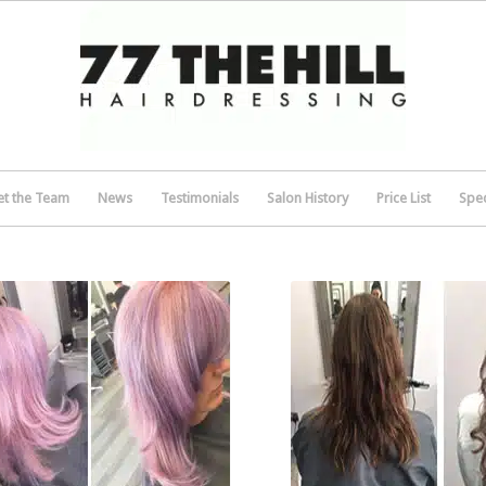
t the Team
News
Testimonials
Salon History
Price List
Spec