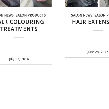
ON NEWS
,
SALON PRODUCTS
SALON NEWS
,
SALON 
AIR COLOURING
HAIR EXTEN
TREATMENTS
June 28, 2016
July 23, 2016