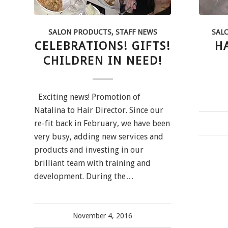
SALON PRODUCTS
,
STAFF NEWS
SAL
CELEBRATIONS! GIFTS!
H
CHILDREN IN NEED!
Exciting news! Promotion of
Natalina to Hair Director. Since our
re-fit back in February, we have been
very busy, adding new services and
products and investing in our
brilliant team with training and
development. During the…
November 4, 2016