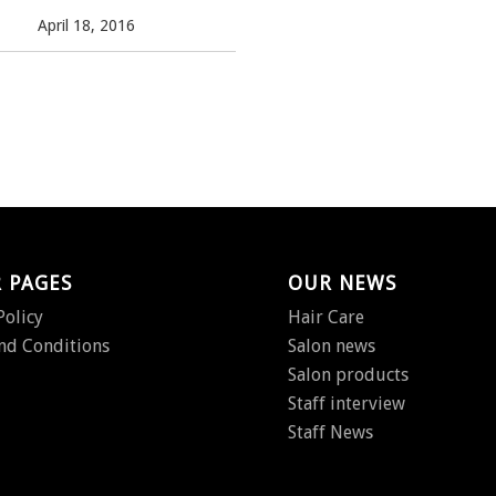
April 18, 2016
 PAGES
OUR NEWS
Policy
Hair Care
nd Conditions
Salon news
Salon products
Staff interview
Staff News