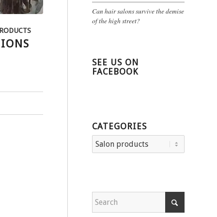
Can hair salons survive the demise
of the high street?
PRODUCTS
SIONS
SEE US ON
FACEBOOK
CATEGORIES
Categories