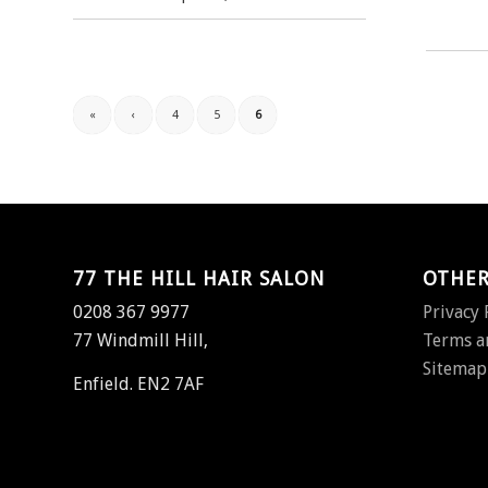
«
‹
4
5
6
77 THE HILL HAIR SALON
OTHER
0208 367 9977
Privacy 
77 Windmill Hill,
Terms a
Sitemap
Enfield. EN2 7AF