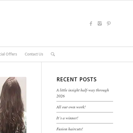
ial Offers
Contact Us
RECENT POSTS
A little insight half-way through
2026
All our own work!
It’s a winner!
Fusion haircuts!