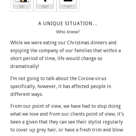
A UNIQUE SITUATION…
Who knew?
While we were eating our Christmas dinners and
enjoying the company of our families that within a
short period of time, life would change so
dramatically!
I’m not going to talk about the Corona virus
specifically, however, it has affected people in
different ways.
From our point of view, we have had to stop doing
what we love and from our clients point of view, it’s
been a given that they can see their stylist regularly
to cover up grey hair, or have a fresh trim and blow