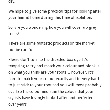
dry.
We hope to give some practical tips for looking after
your hair at home during this time of isolation.
So, are you wondering how you will cover up grey
roots?
There are some fantastic products on the market
but be careful!
Please don’t turn to the dreaded box dye. It’s
tempting to try and match your colour and plonk it
on what you think are your roots… however, it’s
hard to match your colour exactly and its very hard
to just stick to your root and you will most probably
overlap the colour and ruin the colour that your
stylists have lovingly looked after and perfected
over years.