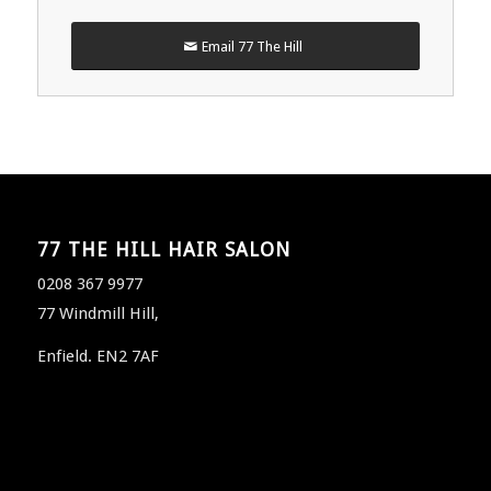
Email 77 The Hill
77 THE HILL HAIR SALON
0208 367 9977
77 Windmill Hill,
Enfield. EN2 7AF