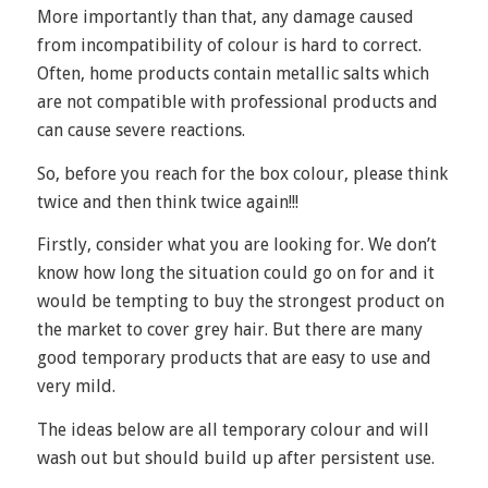
More importantly than that, any damage caused
from incompatibility of colour is hard to correct.
Often, home products contain metallic salts which
are not compatible with professional products and
can cause severe reactions.
So, before you reach for the box colour, please think
twice and then think twice again!!!
Firstly, consider what you are looking for. We don’t
know how long the situation could go on for and it
would be tempting to buy the strongest product on
the market to cover grey hair. But there are many
good temporary products that are easy to use and
very mild.
The ideas below are all temporary colour and will
wash out but should build up after persistent use.