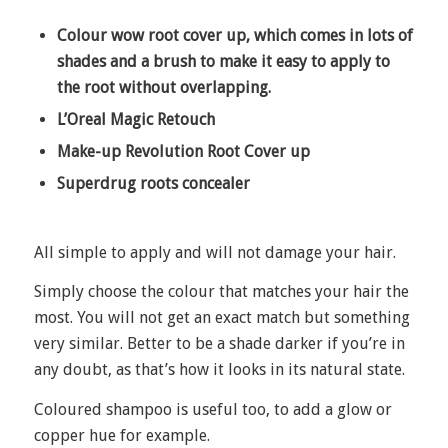
Colour wow root cover up, which comes in lots of
shades and a brush to make it easy to apply to
the root without overlapping.
L’Oreal Magic Retouch
Make-up Revolution Root Cover up
Superdrug roots concealer
All simple to apply and will not damage your hair.
Simply choose the colour that matches your hair the
most. You will not get an exact match but something
very similar. Better to be a shade darker if you’re in
any doubt, as that’s how it looks in its natural state.
Coloured shampoo is useful too, to add a glow or
copper hue for example.