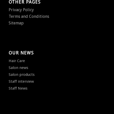
OTHER PAGES
Privacy Policy
Terms and Conditions
Sitemap
OUR NEWS
Hair Care
Salon news
Salon products
Staff interview
Staff News