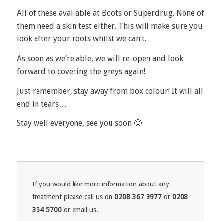
All of these available at Boots or Superdrug. None of
them need a skin test either. This will make sure you
look after your roots whilst we can’t.
As soon as we’re able, we will re-open and look
forward to covering the greys again!
Just remember, stay away from box colour! It will all
end in tears…
Stay well everyone, see you soon 🙂
If you would like more information about any
treatment please call us on
0208 367 9977
or
0208
364 5700
or email us.