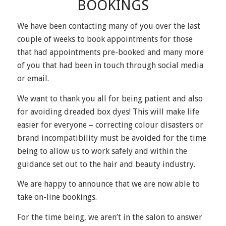
BOOKINGS
We have been contacting many of you over the last
couple of weeks to book appointments for those
that had appointments pre-booked and many more
of you that had been in touch through social media
or email.
We want to thank you all for being patient and also
for avoiding dreaded box dyes! This will make life
easier for everyone – correcting colour disasters or
brand incompatibility must be avoided for the time
being to allow us to work safely and within the
guidance set out to the hair and beauty industry.
We are happy to announce that we are now able to
take on-line bookings.
For the time being, we aren’t in the salon to answer