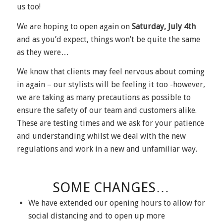
us too!
We are hoping to open again on
Saturday, July 4
th
and as you’d expect, things won’t be quite the same
as they were…
We know that clients may feel nervous about coming
in again – our stylists will be feeling it too -however,
we are taking as many precautions as possible to
ensure the safety of our team and customers alike.
These are testing times and we ask for your patience
and understanding whilst we deal with the new
regulations and work in a new and unfamiliar way.
SOME CHANGES…
We have extended our opening hours to allow for
social distancing and to open up more