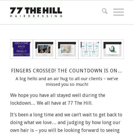
FINGERS CROSSED! THE COUNTDOWN IS ON…
A big hello and an air hug to all our clients – we’ve
missed you so much!
We hope you have all stayed well during the
lockdown… We all have at 77 The Hill.
It’s been a long time and we can’t wait to get back to
doing what we love… and judging by how long our
own hair is – you will be looking forward to seeing