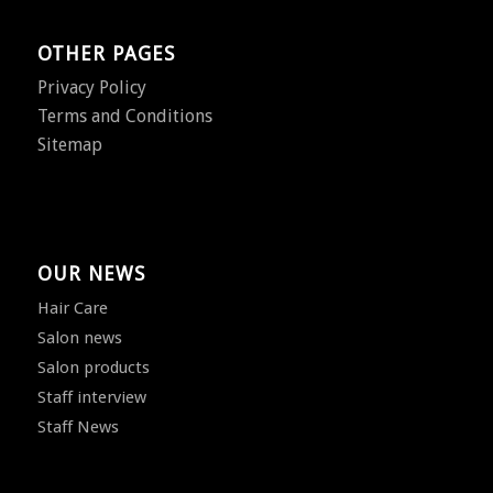
OTHER PAGES
Privacy Policy
Terms and Conditions
Sitemap
OUR NEWS
Hair Care
Salon news
Salon products
Staff interview
Staff News