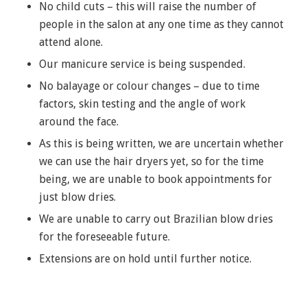
No child cuts – this will raise the number of
people in the salon at any one time as they cannot
attend alone.
Our manicure service is being suspended.
No balayage or colour changes – due to time
factors, skin testing and the angle of work
around the face.
As this is being written, we are uncertain whether
we can use the hair dryers yet, so for the time
being, we are unable to book appointments for
just blow dries.
We are unable to carry out Brazilian blow dries
for the foreseeable future.
Extensions are on hold until further notice.