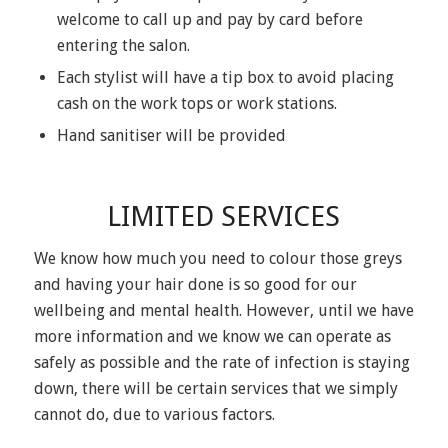
welcome to call up and pay by card before
entering the salon.
Each stylist will have a tip box to avoid placing
cash on the work tops or work stations.
Hand sanitiser will be provided
LIMITED SERVICES
We know how much you need to colour those greys
and having your hair done is so good for our
wellbeing and mental health. However, until we have
more information and we know we can operate as
safely as possible and the rate of infection is staying
down, there will be certain services that we simply
cannot do, due to various factors.