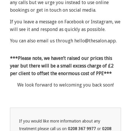
any calls but we urge you instead to use online
bookings or get in touch on social media.
If you leave a message on Facebook or Instagram, we
will see it and respond as quickly as possible.
You can also email us through
hello@thesalon.app
.
***Please note, we haven’t raised our prices this
year but there will be a small excess charge of £2
per client to offset the enormous cost of PPE***
We look forward to welcoming you back soon!
If you would like more information about any
treatment please call us on
0208 367 9977
or
0208