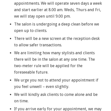
appointments. We will operate seven days a week
and start earlier at 8.00 am. Weds, Thurs and Fri,
we will stay open until 9.00 pm.
The salon is undergoing a deep clean before we
open up to clients.
There will be a new screen at the reception desk
to allow safer transactions.
We are limiting how many stylists and clients
there will be in the salon at any one time. The
two-meter rule will be applied for the
foreseeable future.
We urge you not to attend your appointment if
you feel unwell – even slightly.
We will kindly ask clients to come alone and be
on time.
If you arrive early for your appointment, we may