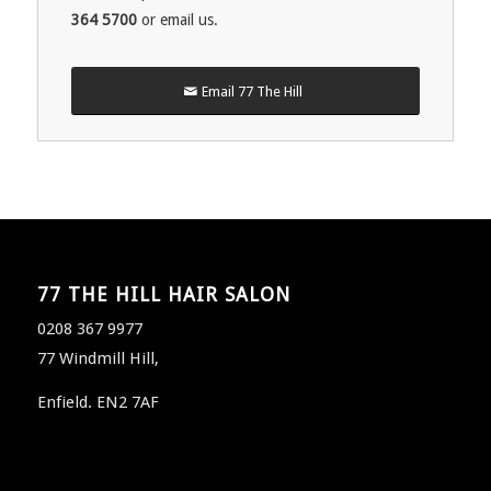
364 5700
or email us.
Email 77 The Hill
77 THE HILL HAIR SALON
0208 367 9977
77 Windmill Hill,
Enfield. EN2 7AF