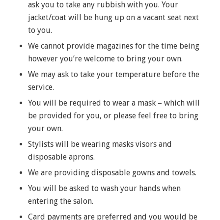
ask you to take any rubbish with you. Your
jacket/coat will be hung up on a vacant seat next
to you.
We cannot provide magazines for the time being
however you’re welcome to bring your own.
We may ask to take your temperature before the
service.
You will be required to wear a mask – which will
be provided for you, or please feel free to bring
your own.
Stylists will be wearing masks visors and
disposable aprons.
We are providing disposable gowns and towels.
You will be asked to wash your hands when
entering the salon.
Card payments are preferred and you would be