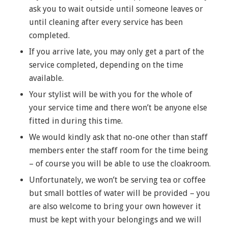
ask you to wait outside until someone leaves or
until cleaning after every service has been
completed.
If you arrive late, you may only get a part of the
service completed, depending on the time
available.
Your stylist will be with you for the whole of
your service time and there won’t be anyone else
fitted in during this time.
We would kindly ask that no-one other than staff
members enter the staff room for the time being
– of course you will be able to use the cloakroom.
Unfortunately, we won’t be serving tea or coffee
but small bottles of water will be provided – you
are also welcome to bring your own however it
must be kept with your belongings and we will