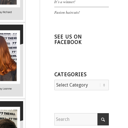
It’s a winner!
Fusion haircuts!
SEE US ON
FACEBOOK
CATEGORIES
Categories