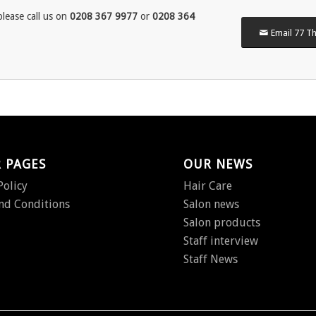
lease call us on
0208 367 9977
or
0208 364
Email 77 Th
 PAGES
OUR NEWS
Policy
Hair Care
nd Conditions
Salon news
Salon products
Staff interview
Staff News