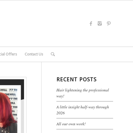
ial Offers
Contact Us
RECENT POSTS
Hair lightening the professional
way!
A little insight half-way through
2026
All our own work!