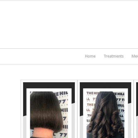
Home
Treatments
Mee