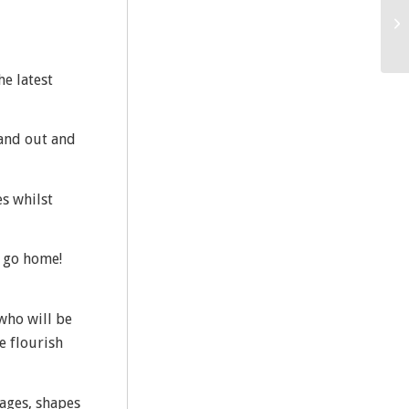
he latest
tand out and
es whilst
d go home!
 who will be
e flourish
 ages, shapes