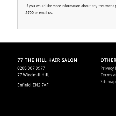
If you would like more information about any treatment p
5700
or email us.
77 THE HILL HAIR SALON
OTHER
0208 367 9977
Privacy 
77 Windmill Hill,
Terms a
Sitemap
Enfield. EN2 7AF