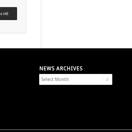
e Hill
NEWS ARCHIVES