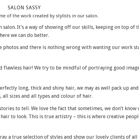
SALON SASSY
 of the work created by stylists in our salon.
salon. It’s a way of showing off our skills, keeping on top of t
here we can do better.
fine photos and there is nothing wrong with wanting our work s
nd flawless hair! We try to be mindful of portraying good imag
perfectly long, thick and shiny hair, we may as well pack up an
, all sizes and all types and colour of hair.
t stories to tell. We love the fact that sometimes, we don’t know
air to look. This is true artistry – this is where creative peopl
y a true selection of styles and show our lovely clients of all