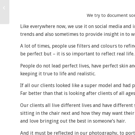
A day in the life…
We try to document some
Like everywhere now, we use it on social media and in 
trends and also sometimes to provide insight in to w
A lot of times, people use filters and colours to re
be perfect but – it is so important to reflect real life.
People do not lead perfect lives, have perfect skin a
keeping it true to life and realistic.
If all our clients looked like a super model and had 
Far better than that is looking after clients of all ages
Our clients all live different lives and have differen
sitting in the chair next and how they may want their h
and love bringing out the best in someone’s hair.
And it must be reflected in our photography, to portra