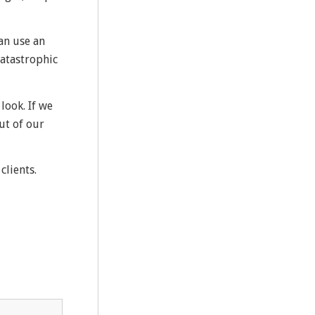
an use an
catastrophic
look. If we
ut of our
clients.