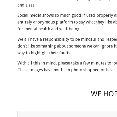
and sizes.
Social media shows so much good if used properly an
entirely anonymous platform to say what they like ab
for mental health and well-being.
We all have a responsibility to be mindful and respec
don’t like something about someone we can ignore it 
way to highlight their faults.
With all this in mind, please take a few minutes to l
These images have not been photo shopped or have an
WE HOP