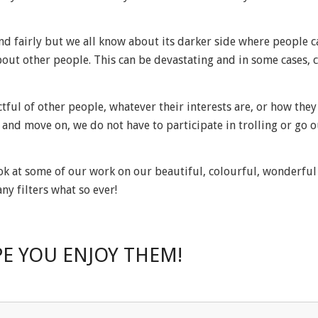
d fairly but we all know about its darker side where people c
out other people. This can be devastating and in some cases, 
tful of other people, whatever their interests are, or how they 
and move on, we do not have to participate in trolling or go o
ook at some of our work on our beautiful, colourful, wonderful 
y filters what so ever!
E YOU ENJOY THEM!