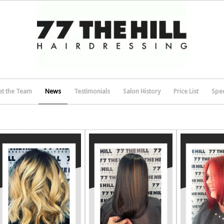
t the Team
News
Testimonials
Salon History
Price List
Spec