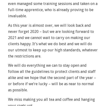
even managed some training sessions and taken on a
full-time apprentice, who is already proving to be
invaluable.
As this year is almost over, we will look back and
never forget 2020 – but we are looking forward to
2021 and we cannot wait to carry on making our
clients happy. It’s what we do best and we will do
our utmost to keep up our high standards, whatever
the restrictions are.
We will do everything we can to stay open and
follow all the guidelines to protect clients and staff
alike and we hope that the second part of the year –
or before if we’re lucky – will be as near to normal
as possible.
We miss making you all tea and coffee and hanging
your coats up!