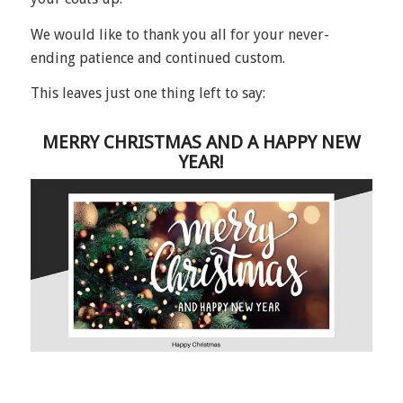
We would like to thank you all for your never-
ending patience and continued custom.
This leaves just one thing left to say:
MERRY CHRISTMAS AND A HAPPY NEW
YEAR!