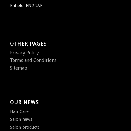
Enfield. EN2 7AF
OTHER PAGES
Privacy Policy
Terms and Conditions
Sitemap
OUR NEWS
Hair Care
Salon news
Salon products