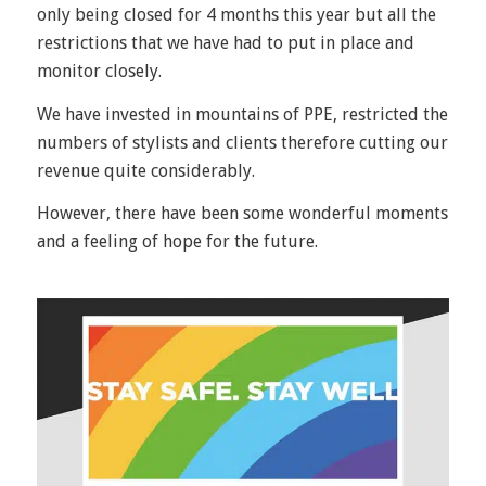
only being closed for 4 months this year but all the
restrictions that we have had to put in place and
monitor closely.
We have invested in mountains of PPE, restricted the
numbers of stylists and clients therefore cutting our
revenue quite considerably.
However, there have been some wonderful moments
and a feeling of hope for the future.