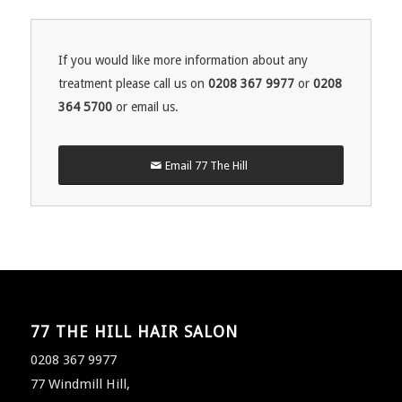
If you would like more information about any
treatment please call us on
0208 367 9977
or
0208
364 5700
or email us.
Email 77 The Hill
77 THE HILL HAIR SALON
0208 367 9977
77 Windmill Hill,