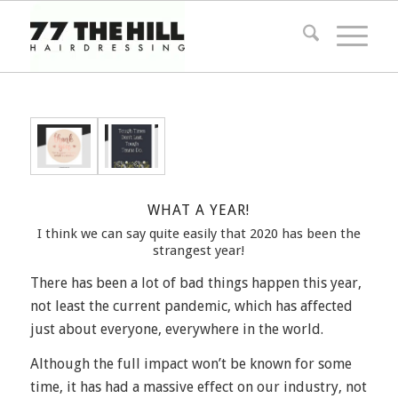
WHAT A YEAR!
I think we can say quite easily that 2020 has been the
strangest year!
There has been a lot of bad things happen this year,
not least the current pandemic, which has affected
just about everyone, everywhere in the world.
Although the full impact won’t be known for some
time, it has had a massive effect on our industry, not