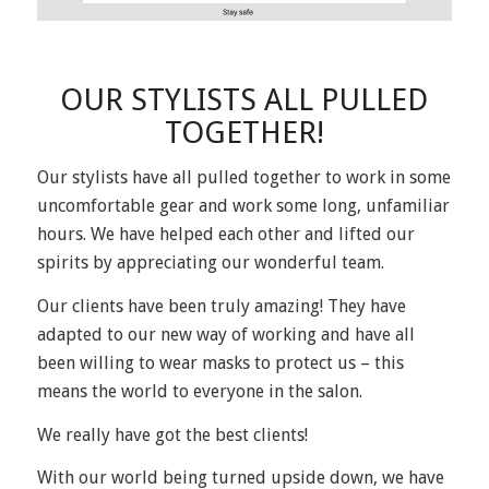
OUR STYLISTS ALL PULLED
TOGETHER!
Our stylists have all pulled together to work in some
uncomfortable gear and work some long, unfamiliar
hours. We have helped each other and lifted our
spirits by appreciating our wonderful team.
Our clients have been truly amazing! They have
adapted to our new way of working and have all
been willing to wear masks to protect us – this
means the world to everyone in the salon.
We really have got the best clients!
With our world being turned upside down, we have