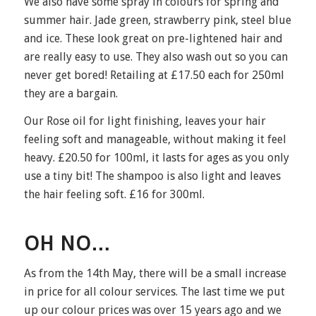
We also have some spray in colours for spring and
summer hair. Jade green, strawberry pink, steel blue
and ice. These look great on pre-lightened hair and
are really easy to use. They also wash out so you can
never get bored! Retailing at £17.50 each for 250ml
they are a bargain.
Our Rose oil for light finishing, leaves your hair
feeling soft and manageable, without making it feel
heavy. £20.50 for 100ml, it lasts for ages as you only
use a tiny bit! The shampoo is also light and leaves
the hair feeling soft. £16 for 300ml.
OH NO…
As from the 14th May, there will be a small increase
in price for all colour services. The last time we put
up our colour prices was over 15 years ago and we