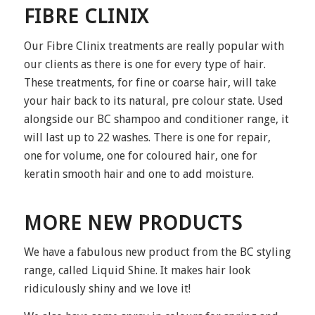
FIBRE CLINIX
Our Fibre Clinix treatments are really popular with
our clients as there is one for every type of hair.
These treatments, for fine or coarse hair, will take
your hair back to its natural, pre colour state. Used
alongside our BC shampoo and conditioner range, it
will last up to 22 washes. There is one for repair,
one for volume, one for coloured hair, one for
keratin smooth hair and one to add moisture.
MORE NEW PRODUCTS
We have a fabulous new product from the BC styling
range, called Liquid Shine. It makes hair look
ridiculously shiny and we love it!