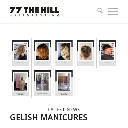
LATEST NEWS
GELISH MANICURES