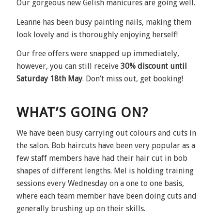
Our gorgeous new Gelish manicures are going well.
Leanne has been busy painting nails, making them
look lovely and is thoroughly enjoying herself!
Our free offers were snapped up immediately,
however, you can still receive
30% discount until
Saturday 18th May
. Don’t miss out, get booking!
WHAT’S GOING ON?
We have been busy carrying out colours and cuts in
the salon. Bob haircuts have been very popular as a
few staff members have had their hair cut in bob
shapes of different lengths. Mel is holding training
sessions every Wednesday on a one to one basis,
where each team member have been doing cuts and
generally brushing up on their skills.