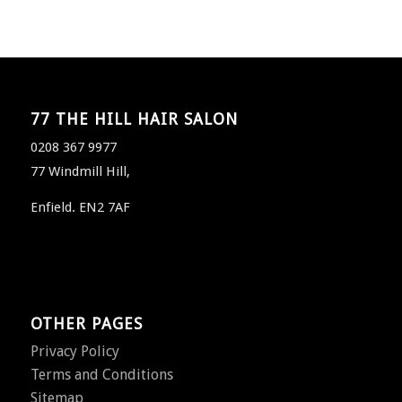
77 THE HILL HAIR SALON
0208 367 9977
77 Windmill Hill,
Enfield. EN2 7AF
OTHER PAGES
Privacy Policy
Terms and Conditions
Sitemap