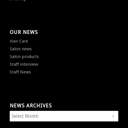
OUR NEWS
Hair Care
Salon news
Salon products
Staff interview
Staff News
NEWS ARCHIVES