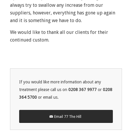
always try to swallow any increase from our
suppliers, however, everything has gone up again
and it is something we have to do.
We would like to thank all our clients for their
continued custom.
If you would like more information about any
treatment please call us on
0208 367 9977
or
0208
364 5700
or email us.
Email 77 The Hill