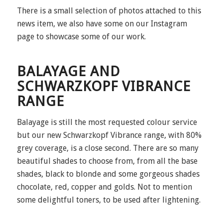
There is a small selection of photos attached to this
news item, we also have some on our Instagram
page to showcase some of our work.
BALAYAGE AND
SCHWARZKOPF VIBRANCE
RANGE
Balayage is still the most requested colour service
but our new Schwarzkopf Vibrance range, with 80%
grey coverage, is a close second. There are so many
beautiful shades to choose from, from all the base
shades, black to blonde and some gorgeous shades
chocolate, red, copper and golds. Not to mention
some delightful toners, to be used after lightening.