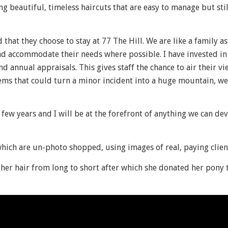
g beautiful, timeless haircuts that are easy to manage but sti
 that they choose to stay at 77 The Hill. We are like a family 
and accommodate their needs where possible. I have invested i
d annual appraisals. This gives staff the chance to air their v
ems that could turn a minor incident into a huge mountain, we
 few years and I will be at the forefront of anything we can de
which are un-photo shopped, using images of real, paying clien
her hair from long to short after which she donated her pony t