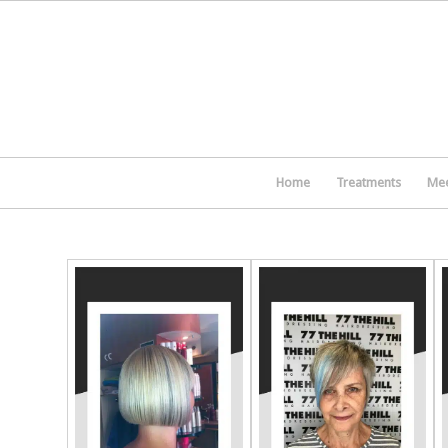
Home
Treatments
Mee