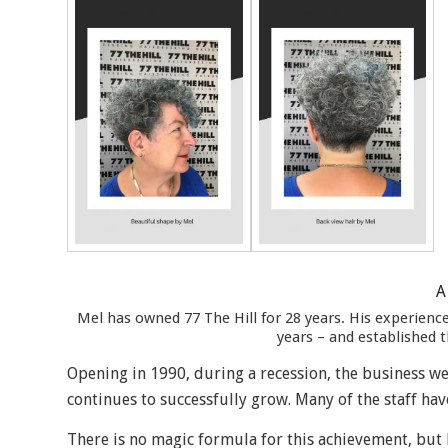
A
Mel has owned 77 The Hill for 28 years. His experien
years – and established t
Opening in 1990, during a recession, the business wen
continues to successfully grow. Many of the staff hav
There is no magic formula for this achievement, but M