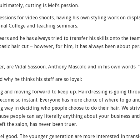
ltimately, cutting is Mel’s passion.
essions for video shoots, having his own styling work on disp
nal College and teaching seminars.
rs and he has always tried to transfer his skills onto the tea
basic hair cut – however, for him, it has always been about per
er, are Vidal Sassoon, Anthony Mascolo and in his own words: 
 why he thinks his staff are so loyal:
ng and moving forward to keep up. Hairdressing is going thro
become so instant. Everyone has more choice of where to go a
ng way in deciding who people choose to do their hair. We striv
se people can say literally anything about your business and
left the salon, has never been truer.
feel good. The younger generation are more interested in transi