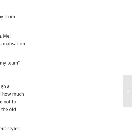
lay from
m. Mel
sonalisation
“my team”.
ugh a
nd how much
e not to
 the old
ent styles