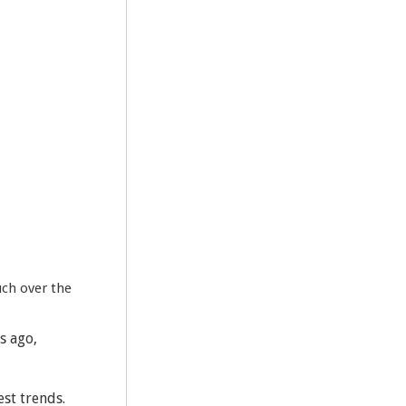
uch over the
s ago,
est trends.