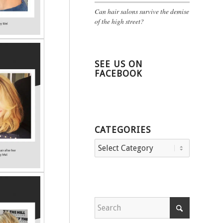
Can hair salons survive the demise
of the high street?
SEE US ON
FACEBOOK
CATEGORIES
Categories