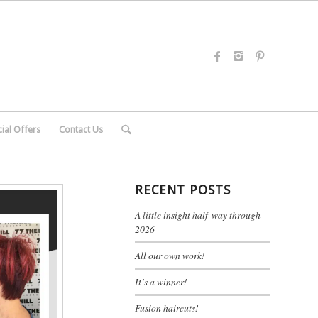
ial Offers
Contact Us
RECENT POSTS
A little insight half-way through
2026
All our own work!
It’s a winner!
Fusion haircuts!