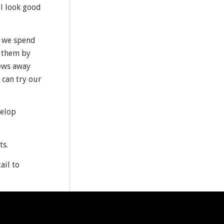
ll look good
as we spend
n them by
iews away
 can try our
velop
ts.
ail to