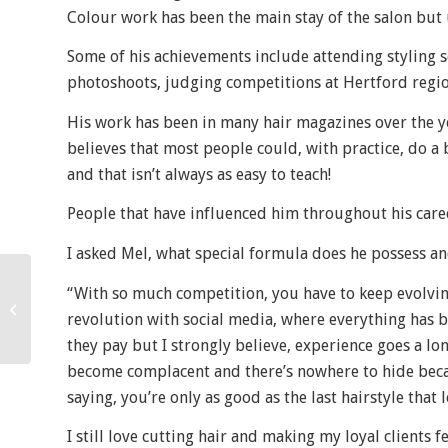
Colour work has been the main stay of the salon but u
Some of his achievements include attending styling s
photoshoots, judging competitions at Hertford regio
His work has been in many hair magazines over the yea
believes that most people could, with practice, do a 
and that isn’t always as easy to teach!
People that have influenced him throughout his care
I asked Mel, what special formula does he possess and
“With so much competition, you have to keep evolvi
Great Lengths Hair
revolution with social media, where everything has 
Extensions
they pay but I strongly believe, experience goes a lo
become complacent and there’s nowhere to hide becau
saying, you’re only as good as the last hairstyle that 
I still love cutting hair and making my loyal clients 