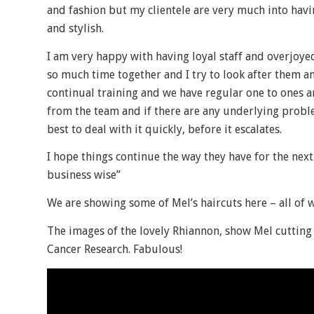
and fashion but my clientele are very much into havin
and stylish.
I am very happy with having loyal staff and overjoyed
so much time together and I try to look after them 
continual training and we have regular one to ones an
from the team and if there are any underlying probl
best to deal with it quickly, before it escalates.
I hope things continue the way they have for the next
business wise”
We are showing some of Mel’s haircuts here – all of 
The images of the lovely Rhiannon, show Mel cutting 
Cancer Research. Fabulous!