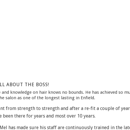
LL ABOUT THE BOSS!
ce and knowledge on hair knows no bounds. He has achieved so m
he salon as one of the longest lasting in Enfield.
t from strength to strength and after a re-fit a couple of year
e been there for years and most over 10 years.
el has made sure his staff are continuously trained in the lat