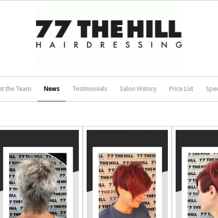
t the Team
News
Testimonials
Salon History
Price List
Spec