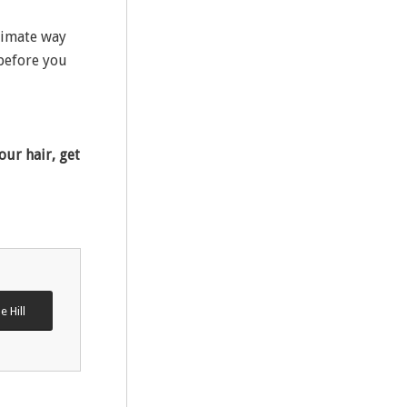
timate way
 before you
our hair, get
e Hill