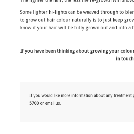
The lighter the hair, the less the re-growth will show.
Some lighter hi-lights can be weaved through to ble
to grow out hair colour naturally is to just keep gr
know it your hair will be fully grown out and into a
If you have been thinking about growing your colour 
in touch
If you would like more information about any treatment p
5700
or email us.