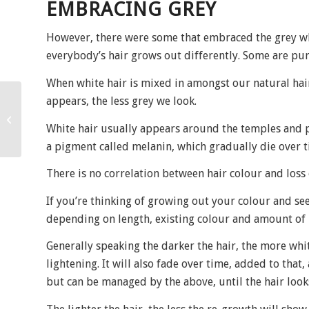
EMBRACING GREY
However, there were some that embraced the grey wh
everybody’s hair grows out differently. Some are pure
When white hair is mixed in amongst our natural hair
appears, the less grey we look.
Focus on….
White hair usually appears around the temples and pa
a pigment called melanin, which gradually die over ti
There is no correlation between hair colour and loss
If you’re thinking of growing out your colour and see
depending on length, existing colour and amount of
Generally speaking the darker the hair, the more whi
lightening. It will also fade over time, added to that,
but can be managed by the above, until the hair look