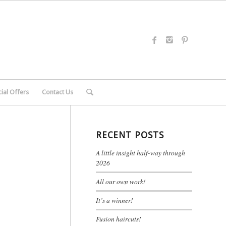
ial Offers
Contact Us
RECENT POSTS
A little insight half-way through
2026
All our own work!
It’s a winner!
Fusion haircuts!