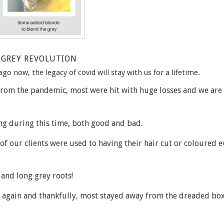
GREY REVOLUTION
go now, the legacy of covid will stay with us for a lifetime.
 from the pandemic, most were hit with huge losses and we are
ng during this time, both good and bad.
 of our clients were used to having their hair cut or coloured e
and long grey roots!
ys again and thankfully, most stayed away from the dreaded box