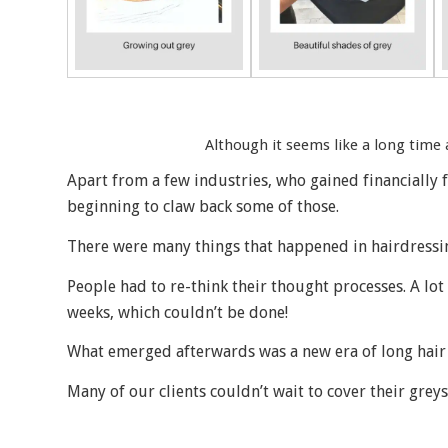
Although it seems like a long time a
Apart from a few industries, who gained financially
beginning to claw back some of those.
There were many things that happened in hairdressi
People had to re-think their thought processes. A lot
weeks, which couldn’t be done!
What emerged afterwards was a new era of long hair 
Many of our clients couldn’t wait to cover their gre