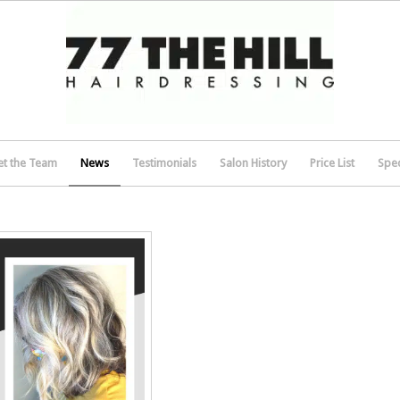
t the Team
News
Testimonials
Salon History
Price List
Spec