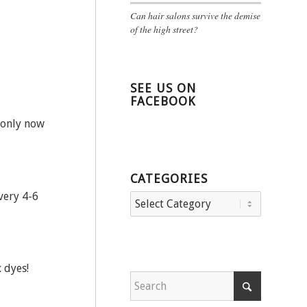
Can hair salons survive the demise
of the high street?
SEE US ON
FACEBOOK
 only now
CATEGORIES
very 4-6
Categories
 dyes!