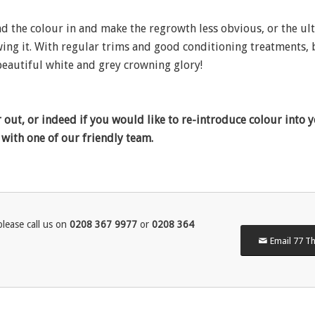
nd the colour in and make the regrowth less obvious, or the ul
owing it. With regular trims and good conditioning treatments,
 beautiful white and grey crowning glory!
out, or indeed if you would like to re-introduce colour into y
 with one of our friendly team.
lease call us on
0208 367 9977
or
0208 364
Email 77 Th