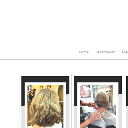
Home
Treatments
Mee