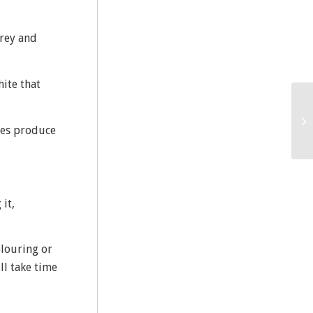
grey and
ite that
ytes produce
it,
olouring or
ll take time