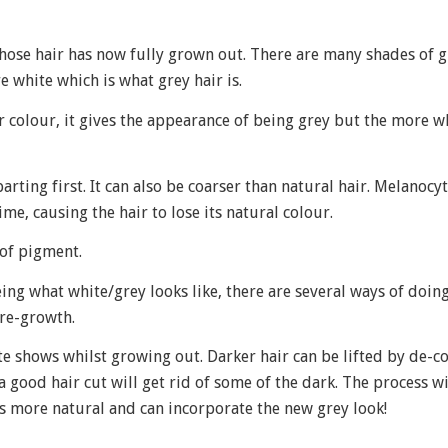
ose hair has now fully grown out. There are many shades of 
 white which is what grey hair is.
 colour, it gives the appearance of being grey but the more wh
rting first. It can also be coarser than natural hair. Melanoc
me, causing the hair to lose its natural colour.
 of pigment.
ing what white/grey looks like, there are several ways of doing 
 re-growth.
te shows whilst growing out. Darker hair can be lifted by de-c
 a good hair cut will get rid of some of the dark. The process wi
s more natural and can incorporate the new grey look!