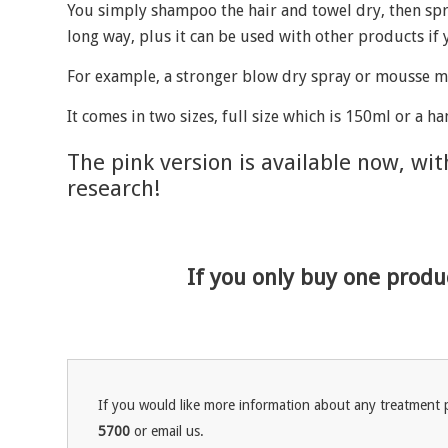
You simply shampoo the hair and towel dry, then spra
long way, plus it can be used with other products if
For example, a stronger blow dry spray or mousse mi
It comes in two sizes, full size which is 150ml or a h
The pink version is available now, wi
research!
If you only buy one produc
If you would like more information about any treatment p
5700
or email us.