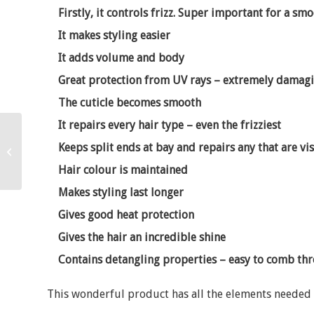
Firstly, it controls frizz. Super important for a smo
It makes styling easier
It adds volume and body
Great protection from UV rays – extremely damagi
The cuticle becomes smooth
It repairs every hair type – even the frizziest
Making the best of your
Keeps split ends at bay and repairs any that are vis
hair!
Hair colour is maintained
Makes styling last longer
Gives good heat protection
Gives the hair an incredible shine
Contains detangling properties – easy to comb th
This wonderful product has all the elements needed 