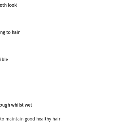
oth look!
ng to hair
ible
rough whilst wet
to maintain good healthy hair.