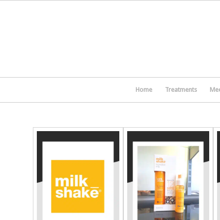
Home
Treatments
Mee