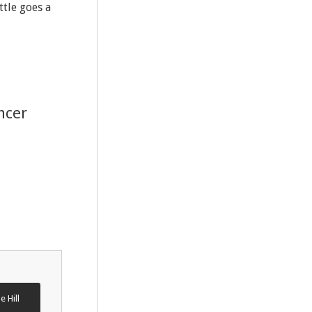
ttle goes a
ncer
e Hill