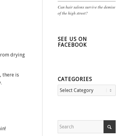
Can hair salons survive the demise
of the high street?
SEE US ON
FACEBOOK
from drying
 there is
CATEGORIES
.
Categories
in!