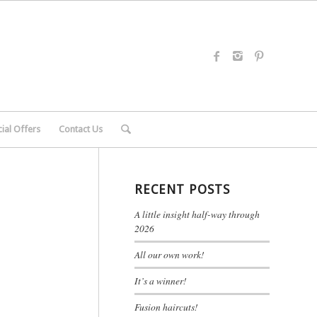
ial Offers
Contact Us
RECENT POSTS
A little insight half-way through
2026
All our own work!
It’s a winner!
Fusion haircuts!