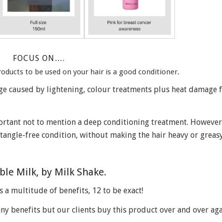
FOCUS ON….
ducts to be used on your hair is a good conditioner.
ge caused by lightening, colour treatments plus heat damage 
rtant not to mention a deep conditioning treatment. However,
tangle-free condition, without making the hair heavy or greasy
ible Milk, by Milk Shake.
s a multitude of benefits, 12 to be exact!
any benefits but our clients buy this product over and over aga