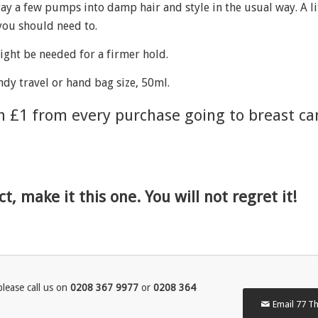
y a few pumps into damp hair and style in the usual way. A li
 you should need to.
ght be needed for a firmer hold.
andy travel or hand bag size, 50ml.
th £1 from every purchase going to breast ca
t, make it this one. You will not regret it!
lease call us on
0208 367 9977
or
0208 364
Email 77 Th