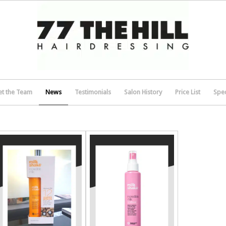
t the Team
News
Testimonials
Salon History
Price List
Spec