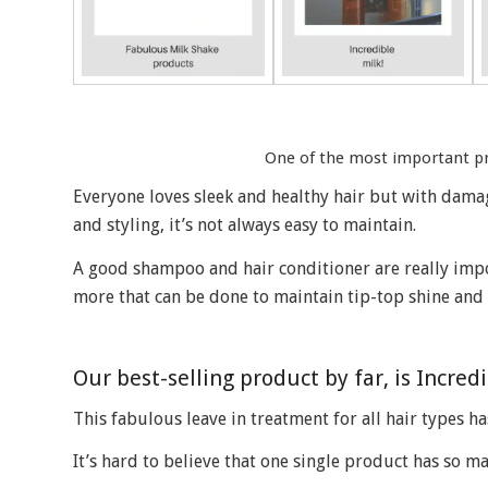
One of the most important pro
Everyone loves sleek and healthy hair but with dama
and styling, it’s not always easy to maintain.
A good shampoo and hair conditioner are really impo
more that can be done to maintain tip-top shine and 
Our best-selling product by far, is Incred
This fabulous leave in treatment for all hair types ha
It’s hard to believe that one single product has so m