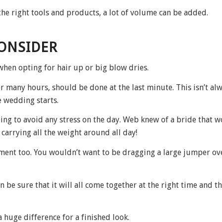
he right tools and products, a lot of volume can be added.
CONSIDER
when opting for hair up or big blow dries.
r many hours, should be done at the last minute. This isn’t al
 wedding starts.
ng to avoid any stress on the day. Web knew of a bride that w
 carrying all the weight around all day!
ment too. You wouldn’t want to be dragging a large jumper ov
 be sure that it will all come together at the right time and th
a huge difference for a finished look.