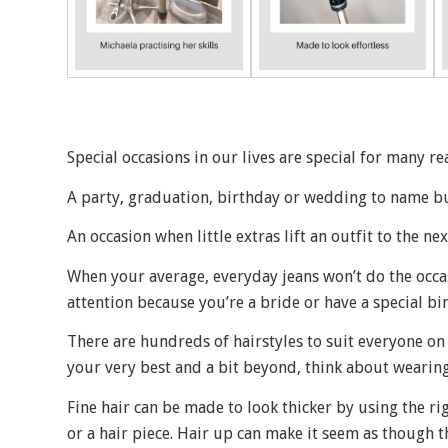
Special occasions in our lives are special for many re
A party, graduation, birthday or wedding to name bu
An occasion when little extras lift an outfit to the ne
When your average, everyday jeans won’t do the occas
attention because you’re a bride or have a special bi
There are hundreds of hairstyles to suit everyone on 
your very best and a bit beyond, think about wearing
Fine hair can be made to look thicker by using the ri
or a hair piece. Hair up can make it seem as though th