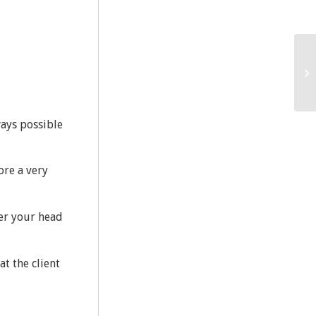
ways possible
ore a very
er your head
at the client