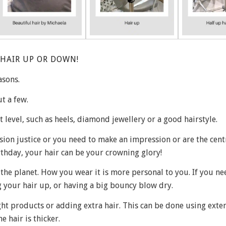
HAIR UP OR DOWN!
asons.
t a few.
xt level, such as heels, diamond jewellery or a good hairstyle.
ion justice or you need to make an impression or are the cent
rthday, your hair can be your crowning glory!
the planet. How you wear it is more personal to you. If you ne
 your hair up, or having a big bouncy blow dry.
ght products or adding extra hair. This can be done using exte
e hair is thicker.