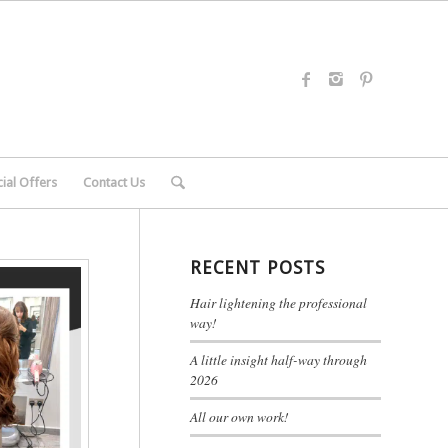
ial Offers
Contact Us
RECENT POSTS
Hair lightening the professional
way!
A little insight half-way through
2026
All our own work!