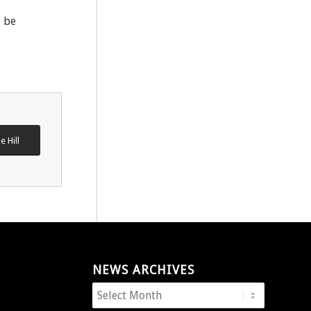
l be
e Hill
NEWS ARCHIVES