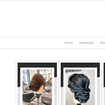
Home
Treatments
Mee