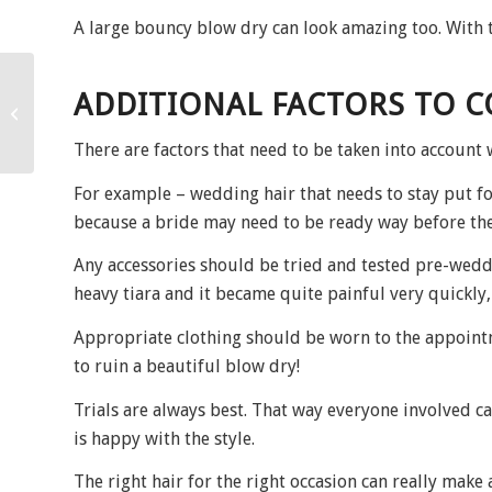
A large bouncy blow dry can look amazing too. With t
ADDITIONAL FACTORS TO 
Hello August!
There are factors that need to be taken into account 
For example – wedding hair that needs to stay put fo
because a bride may need to be ready way before the
Any accessories should be tried and tested pre-weddi
heavy tiara and it became quite painful very quickly,
Appropriate clothing should be worn to the appoint
to ruin a beautiful blow dry!
Trials are always best. That way everyone involved can
is happy with the style.
The right hair for the right occasion can really make 