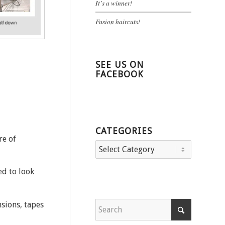
It’s a winner!
Fusion haircuts!
SEE US ON
FACEBOOK
CATEGORIES
re of
Categories
ed to look
nsions, tapes