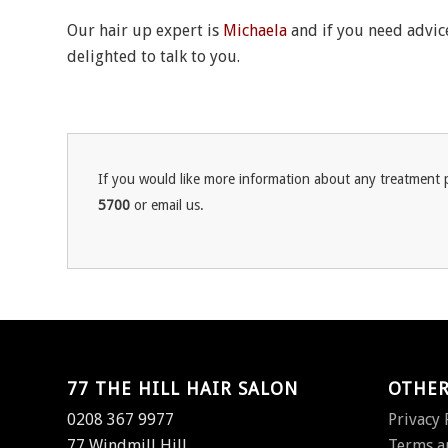
Our hair up expert is
Michaela
and if you need advice
delighted to talk to you.
If you would like more information about any treatment p
5700
or email us.
77 THE HILL HAIR SALON
OTHER
0208 367 9977
Privacy 
77 Windmill Hill,
Terms a