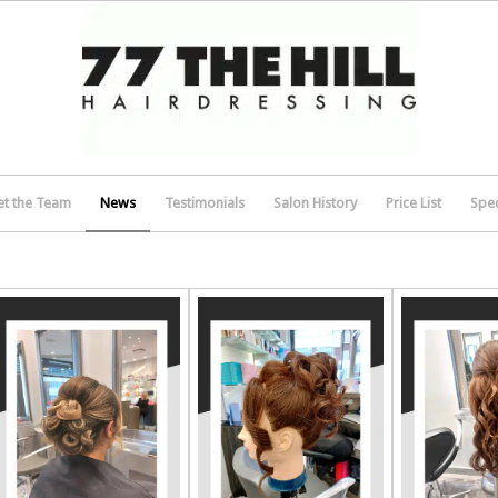
t the Team
News
Testimonials
Salon History
Price List
Spec