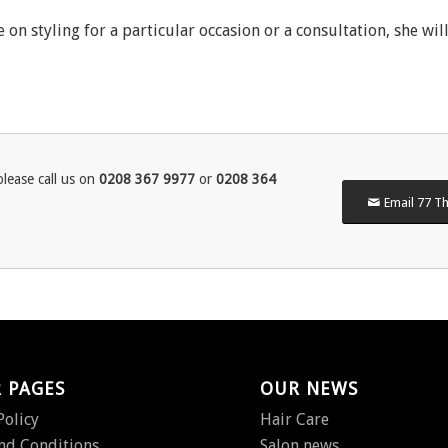
 on styling for a particular occasion or a consultation, she wil
lease call us on
0208 367 9977
or
0208 364
Email 77 Th
 PAGES
OUR NEWS
Policy
Hair Care
nd Conditions
Salon news