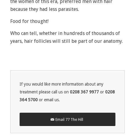
the women of this era, preferred men with hair
because they had less parasites.
Food for thought!
Who can tell, whether in hundreds of thousands of
years, hair follicles will still be part of our anatomy.
If you would like more information about any
treatment please call us on
0208 367 9977
or
0208
364 5700
or email us.
Email 77 The Hill