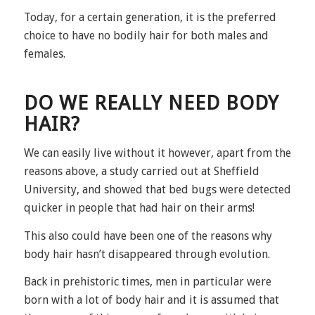
Today, for a certain generation, it is the preferred
choice to have no bodily hair for both males and
females.
DO WE REALLY NEED BODY
HAIR?
We can easily live without it however, apart from the
reasons above, a study carried out at Sheffield
University, and showed that bed bugs were detected
quicker in people that had hair on their arms!
This also could have been one of the reasons why
body hair hasn’t disappeared through evolution.
Back in prehistoric times, men in particular were
born with a lot of body hair and it is assumed that