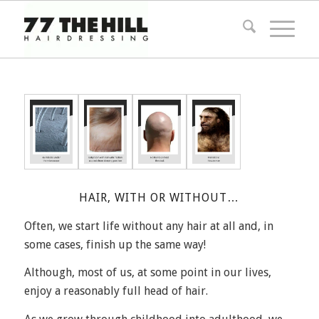
HAIR, WITH OR WITHOUT…
Often, we start life without any hair at all and, in
some cases, finish up the same way!
Although, most of us, at some point in our lives,
enjoy a reasonably full head of hair.