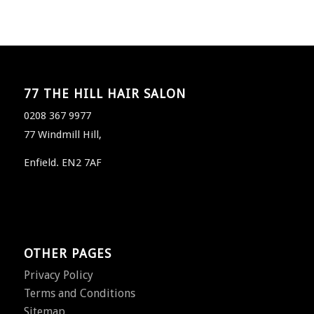
77 THE HILL HAIR SALON
0208 367 9977
77 Windmill Hill,
Enfield. EN2 7AF
OTHER PAGES
Privacy Policy
Terms and Conditions
Sitemap