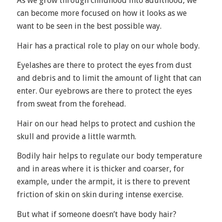
As we grow through childhood into adulthood, we
can become more focused on how it looks as we
want to be seen in the best possible way.
Hair has a practical role to play on our whole body.
Eyelashes are there to protect the eyes from dust
and debris and to limit the amount of light that can
enter. Our eyebrows are there to protect the eyes
from sweat from the forehead.
Hair on our head helps to protect and cushion the
skull and provide a little warmth.
Bodily hair helps to regulate our body temperature
and in areas where it is thicker and coarser, for
example, under the armpit, it is there to prevent
friction of skin on skin during intense exercise.
But what if someone doesn’t have body hair?