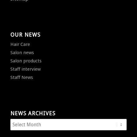
OUR NEWS
Hair Care
Salon news
Salon products
Staff interview
Staff News
NEWS ARCHIVES