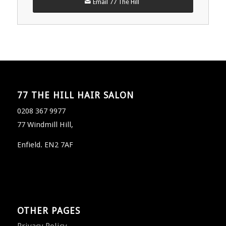
Email 77 The Hill
77 THE HILL HAIR SALON
0208 367 9977
77 Windmill Hill,
Enfield. EN2 7AF
OTHER PAGES