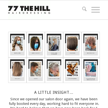
A LITTLE INSIGHT…
Since we opened our salon door again, we have been
fully booked every day, working hard to fit everyone in.