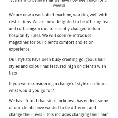
It’s hard to believe that we have now been back for 6
weeks!
We are now a well-oiled machine, working well with
restrictions. We are now delighted to be offering tea
and coffee again due to recently changed indoor
hospitality rules. We will soon re-introduce
magazines for our client’s comfort and salon
experience.
Our stylists have been busy creating gorgeous hair
styles and colour has featured high on client’s wish
lists.
If you were considering a change of style or colour,
what would you go for?
We have found that since lockdown has ended, some
of our clients have wanted to be different and
change their lives – this includes changing their hair