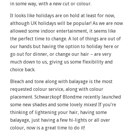
in some way, with a new cut or colour.
It looks like holidays are on hold at least for now,
although UK holidays will be popular! As we are now
allowed some indoor entertainment, it seems like
the perfect time to change. A lot of things are out of
our hands but having the option to holiday here or
go out for dinner, or change our hair – are very
much down to us, giving us some flexibility and
choice back.
Bleach and tone along with balayage is the most
requested colour service, along with colour
placement. Schwarzkopf Blondme recently launched
some new shades and some lovely mixes! If you’re
thinking of lightening your hair, having some
balayage, just having a few hi-lights or all over
colour, now is a great time to do it!