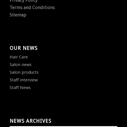
Privacy Policy
Terms and Conditions
Sitemap
OUR NEWS
Hair Care
Salon news
Salon products
Staff interview
Staff News
NEWS ARCHIVES