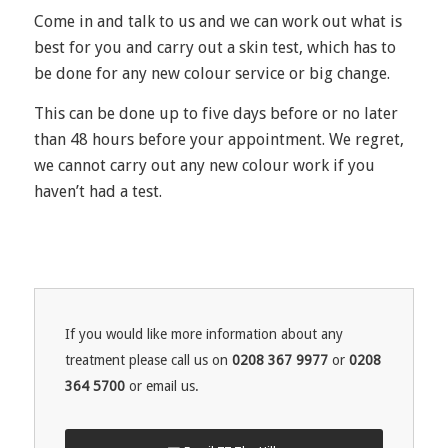
Come in and talk to us and we can work out what is
best for you and carry out a skin test, which has to
be done for any new colour service or big change.
This can be done up to five days before or no later
than 48 hours before your appointment. We regret,
we cannot carry out any new colour work if you
haven’t had a test.
If you would like more information about any
treatment please call us on
0208 367 9977
or
0208
364 5700
or email us.