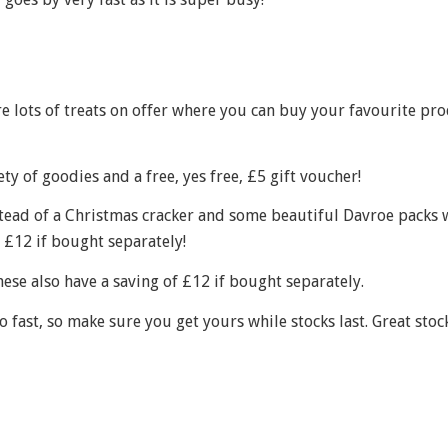
e lots of treats on offer where you can buy your favourite pr
ty of goodies and a free, yes free, £5 gift voucher!
tead of a Christmas cracker and some beautiful Davroe packs 
 £12 if bought separately!
ese also have a saving of £12 if bought separately.
fast, so make sure you get yours while stocks last. Great stock