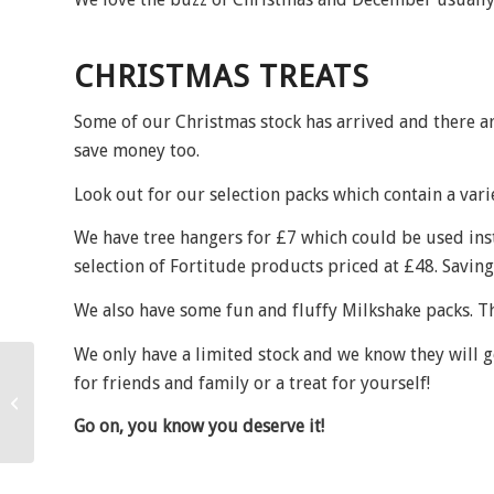
CHRISTMAS TREATS
Some of our Christmas stock has arrived and there ar
save money too.
Look out for our selection packs which contain a varie
We have tree hangers for £7 which could be used ins
selection of Fortitude products priced at £48. Saving
We also have some fun and fluffy Milkshake packs. Th
We only have a limited stock and we know they will go 
for friends and family or a treat for yourself!
Salon artistry!
Go on, you know you deserve it!