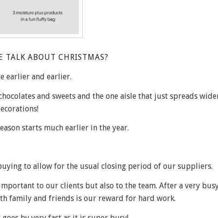
E TALK ABOUT CHRISTMAS?
 earlier and earlier.
 chocolates and sweets and the one aisle that just spreads wid
ecorations!
season starts much earlier in the year.
buying to allow for the usual closing period of our suppliers.
mportant to our clients but also to the team. After a very bus
th family and friends is our reward for hard work.
oes by very fast as it is super busy!