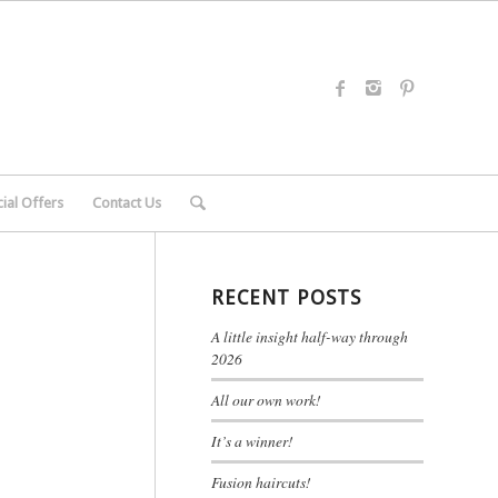
ial Offers
Contact Us
RECENT POSTS
A little insight half-way through
2026
All our own work!
It’s a winner!
Fusion haircuts!