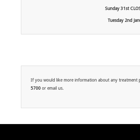
Sunday 31
st
CLOS
Tuesday 2
nd
Jan
If you would like more information about any treatment p
5700
or email us.