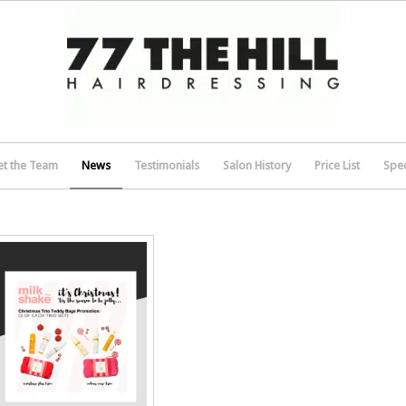
t the Team
News
Testimonials
Salon History
Price List
Spec