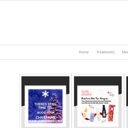
Home
Treatments
Mee