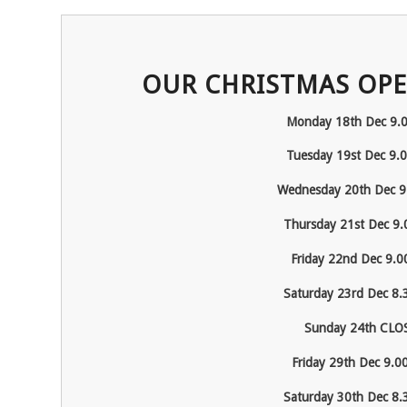
OUR CHRISTMAS OPE
Monday 18
th
Dec 9.
Tuesday 19
st
Dec 9.
Wednesday 20
th
Dec 9
Thursday 21
st
Dec 9.
Friday 22
nd
Dec 9.0
Saturday 23
rd
Dec 8.
Sunday 24
th
CLO
Friday 29
th
Dec 9.0
Saturday 30
th
Dec 8.