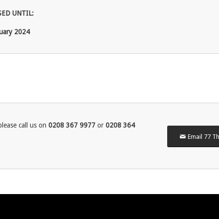
ED UNTIL:
uary 2024
lease call us on
0208 367 9977
or
0208 364
Email 77 Th