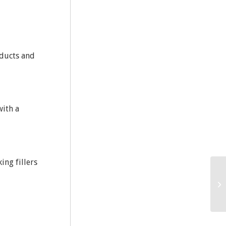
oducts and
with a
ing fillers