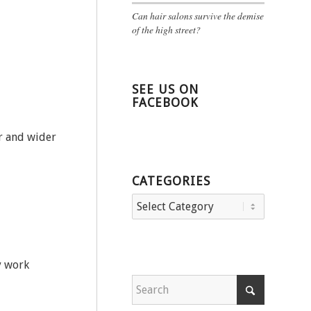
Can hair salons survive the demise
of the high street?
SEE US ON
FACEBOOK
er and wider
CATEGORIES
Categories
y work