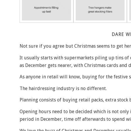
DARE W
Not sure if you agree but Christmas seems to get here
It usually starts with supermarkets piling up tins of
as December gets nearer, with Christmas cards and d
As anyone in retail will know, buying for the festive 
The hairdressing industry is no different.
Planning consists of buying retail packs, extra stock 
Opening hours need to be decided which is not only i
period in December, time off afterwards to spend wi
We love the buzz of Christmas and December usually g