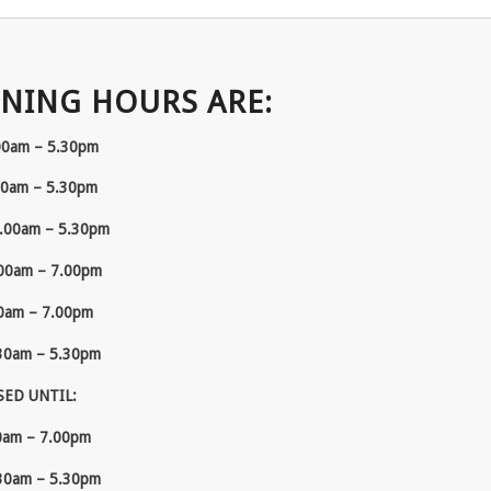
NING HOURS ARE:
00am – 5.30pm
00am – 5.30pm
.00am – 5.30pm
00am – 7.00pm
0am – 7.00pm
30am – 5.30pm
SED UNTIL:
0am – 7.00pm
30am – 5.30pm