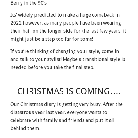
Berry in the 90’s.
Its’ widely predicted to make a huge comeback in
2022 however, as many people have been wearing
their hair on the longer side for the last few years, it
might just be a step too far for some!
If you’re thinking of changing your style, come in
and talk to your stylist! Maybe a transitional style is
needed before you take the final step.
CHRISTMAS IS COMING….
Our Christmas diary is getting very busy. After the
disastrous year last year, everyone wants to
celebrate with family and friends and put it all
behind them.