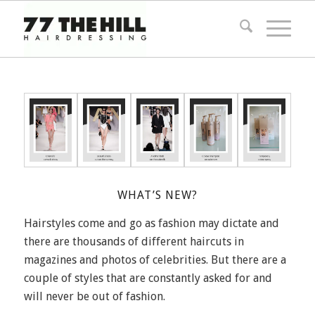
WHAT’S NEW?
Hairstyles come and go as fashion may dictate and
there are thousands of different haircuts in
magazines and photos of celebrities. But there are a
couple of styles that are constantly asked for and
will never be out of fashion.