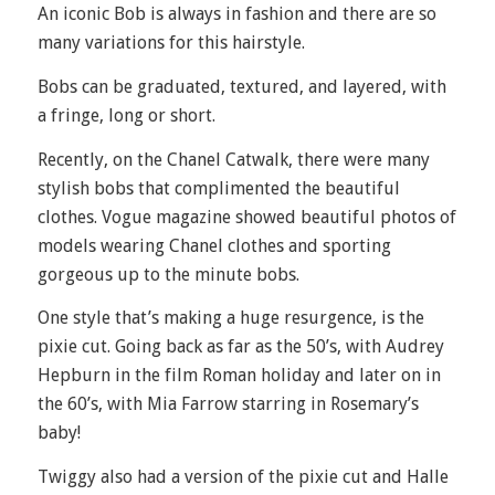
An iconic Bob is always in fashion and there are so
many variations for this hairstyle.
Bobs can be graduated, textured, and layered, with
a fringe, long or short.
Recently, on the Chanel Catwalk, there were many
stylish bobs that complimented the beautiful
clothes. Vogue magazine showed beautiful photos of
models wearing Chanel clothes and sporting
gorgeous up to the minute bobs.
One style that’s making a huge resurgence, is the
pixie cut. Going back as far as the 50’s, with Audrey
Hepburn in the film Roman holiday and later on in
the 60’s, with Mia Farrow starring in Rosemary’s
baby!
Twiggy also had a version of the pixie cut and Halle