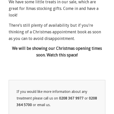
We have some little treats in our sale, which are
great for Xmas stocking gifts. Come in and have a
look!
There’s still plenty of availability but if you’re
thinking of a Christmas appointment book as soon
as you can to avoid disappointment.
We will be showing our Christmas opening times
soon. Watch this space!
If you would like more information about any
treatment please call us on
0208 367 9977
or
0208
364 5700
or email us.