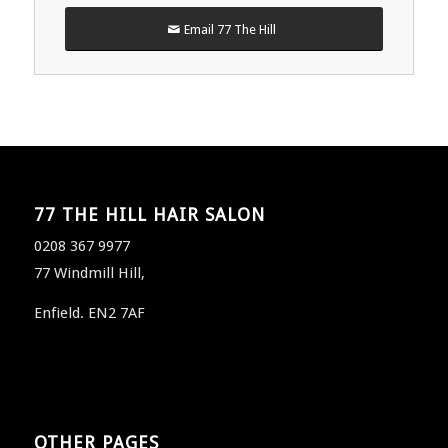
Email 77 The Hill
77 THE HILL HAIR SALON
0208 367 9977
77 Windmill Hill,
Enfield. EN2 7AF
OTHER PAGES