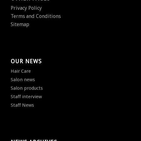
Privacy Policy
Terms and Conditions
Sitemap
OUR NEWS
Hair Care
Salon news
Salon products
Staff interview
Staff News