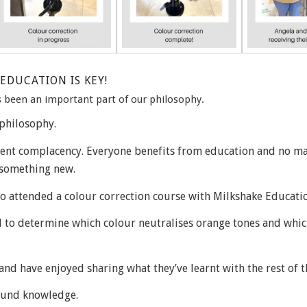
EDUCATION IS KEY!
 been an important part of our philosophy.
philosophy.
event complacency. Everyone benefits from education and no m
n something new.
ho attended a colour correction course with Milkshake Educati
 to determine which colour neutralises orange tones and whic
and have enjoyed sharing what they’ve learnt with the rest of t
found knowledge.