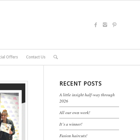
ial Offers
Contact Us
RECENT POSTS
A little insight half-way through
2026
All our own work!
It’s a winner!
Fusion haircuts!