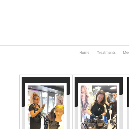
Home
Treatments
Mee