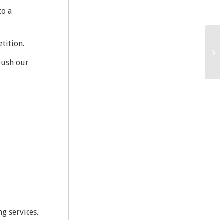
to a
tition.
push our
ng services.