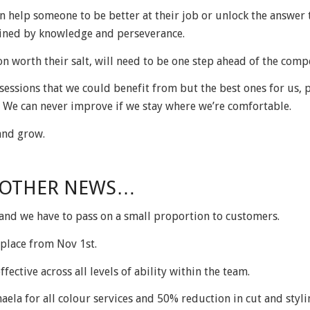
n help someone to be better at their job or unlock the answer 
mined by knowledge and perseverance.
n worth their salt, will need to be one step ahead of the compe
essions that we could benefit from but the best ones for us, 
 We can never improve if we stay where we’re comfortable.
and grow.
 OTHER NEWS…
 and we have to pass on a small proportion to customers.
g place from Nov 1
st
.
ffective across all levels of ability within the team.
aela for all colour services and 50% reduction in cut and styli