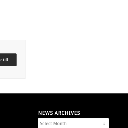
e Hill
NEWS ARCHIVES