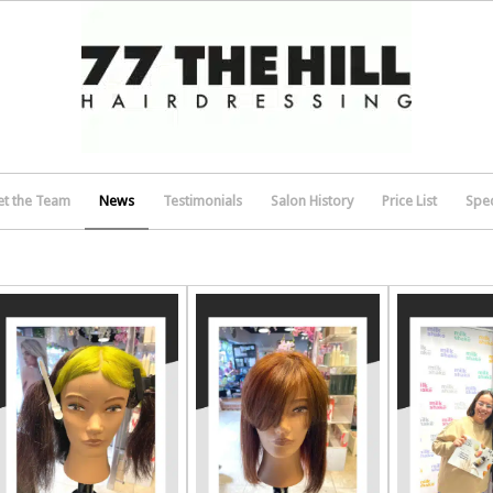
t the Team
News
Testimonials
Salon History
Price List
Spec