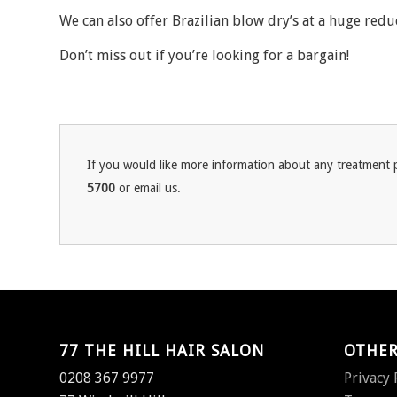
We can also offer Brazilian blow dry’s at a huge redu
Don’t miss out if you’re looking for a bargain!
If you would like more information about any treatment p
5700
or email us.
77 THE HILL HAIR SALON
OTHER
0208 367 9977
Privacy 