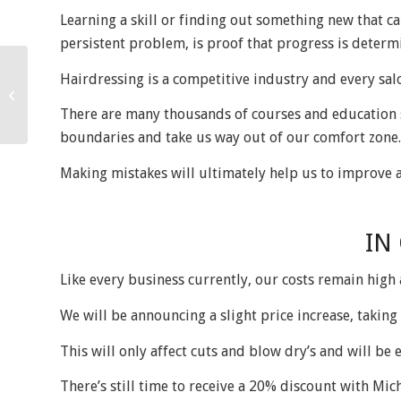
Learning a skill or finding out something new that ca
persistent problem, is proof that progress is deter
Hairdressing is a competitive industry and every salo
Farewell to summer
There are many thousands of courses and education s
boundaries and take us way out of our comfort zone.
Making mistakes will ultimately help us to improve 
IN
Like every business currently, our costs remain high
We will be announcing a slight price increase, takin
This will only affect cuts and blow dry’s and will be e
There’s still time to receive a 20% discount with Mich