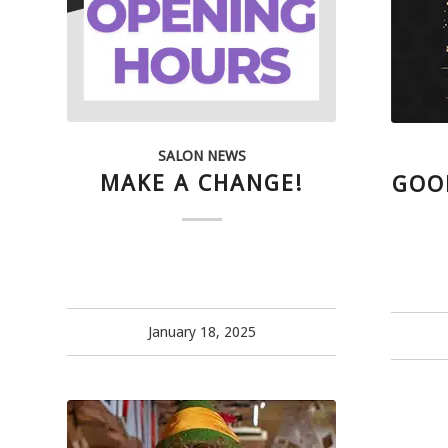
SALON NEWS
MAKE A CHANGE!
GOO
January 18, 2025