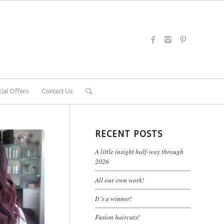
ial Offers
Contact Us
RECENT POSTS
A little insight half-way through
2026
All our own work!
It’s a winner!
Fusion haircuts!