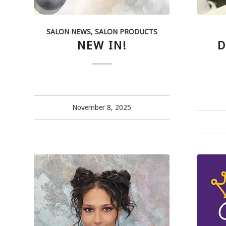
SALON NEWS
,
SALON PRODUCTS
NEW IN!
D
November 8, 2025