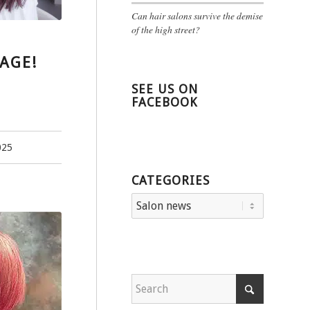
Can hair salons survive the demise
of the high street?
AGE!
SEE US ON
FACEBOOK
025
CATEGORIES
Categories