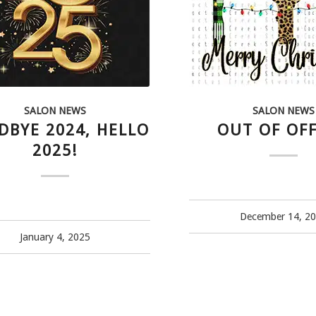
SALON NEWS
SALON NEWS
DBYE 2024, HELLO
OUT OF OFF
2025!
December 14, 2
January 4, 2025