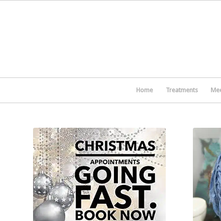
Home
Treatments
Mee