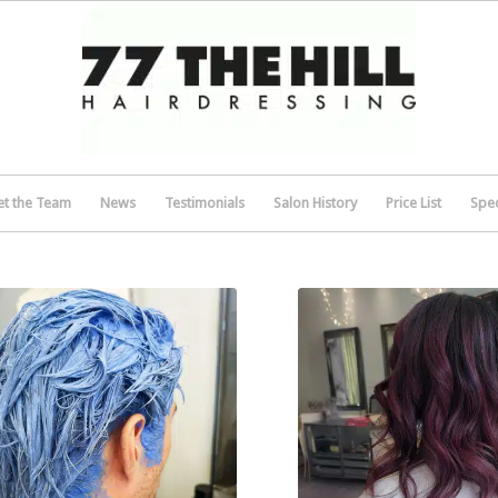
t the Team
News
Testimonials
Salon History
Price List
Spec