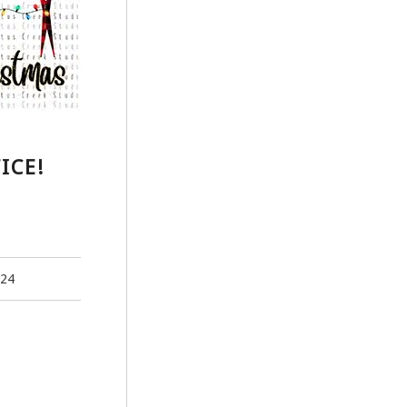
ICE!
024