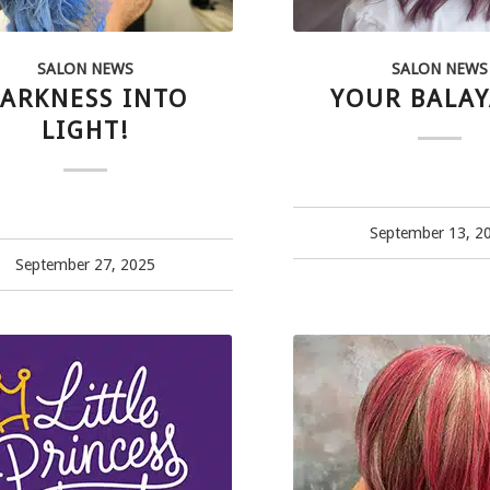
SALON NEWS
SALON NEWS
ARKNESS INTO
YOUR BALAY
LIGHT!
September 13, 2
September 27, 2025