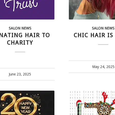
SALON NEWS
SALON NEWS
NATING HAIR TO
CHIC HAIR IS
CHARITY
May 24, 2025
June 23, 2025