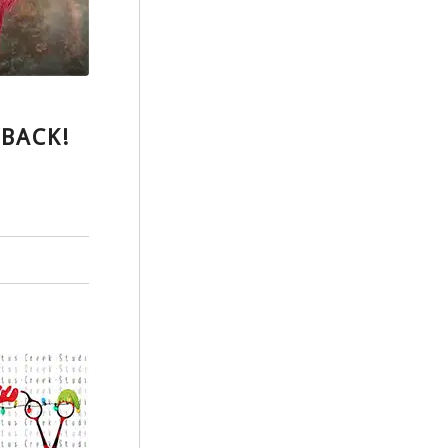
 BACK!