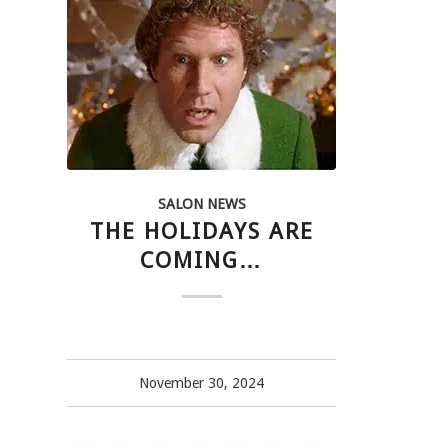
SALON NEWS
THE HOLIDAYS ARE
COMING…
November 30, 2024