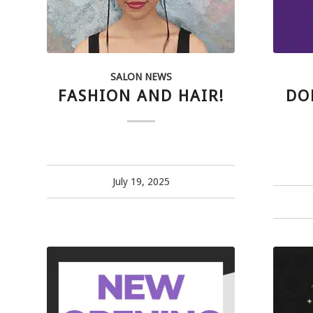
SALON NEWS
FASHION AND HAIR!
DO
July 19, 2025