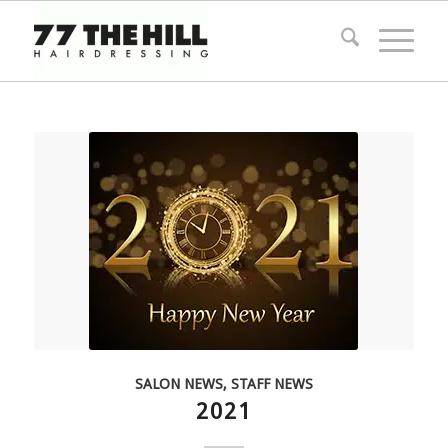
SALON NEWS
,
STAFF NEWS
2021