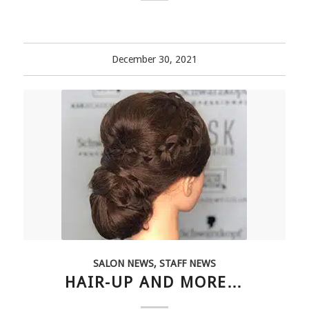
December 30, 2021
SALON NEWS
,
STAFF NEWS
HAIR-UP AND MORE…