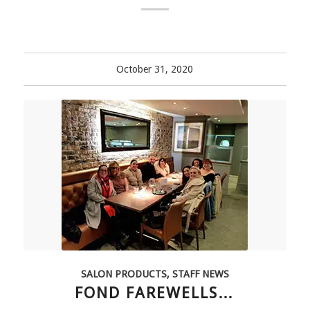
October 31, 2020
SALON PRODUCTS
,
STAFF NEWS
FOND FAREWELLS…