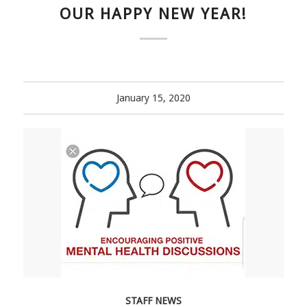
OUR HAPPY NEW YEAR!
January 15, 2020
STAFF NEWS