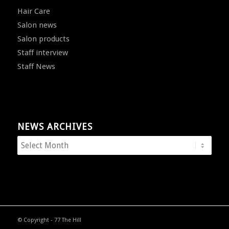
Hair Care
Salon news
Salon products
Staff interview
Staff News
NEWS ARCHIVES
© Copyright - 77 The Hill