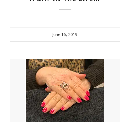
June 16, 2019