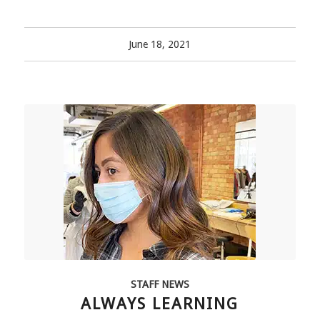
June 18, 2021
STAFF NEWS
ALWAYS LEARNING