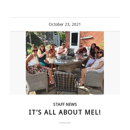
October 23, 2021
STAFF NEWS
IT’S ALL ABOUT MEL!