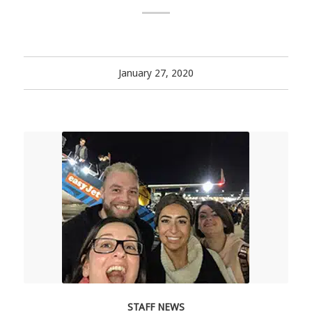
January 27, 2020
STAFF NEWS