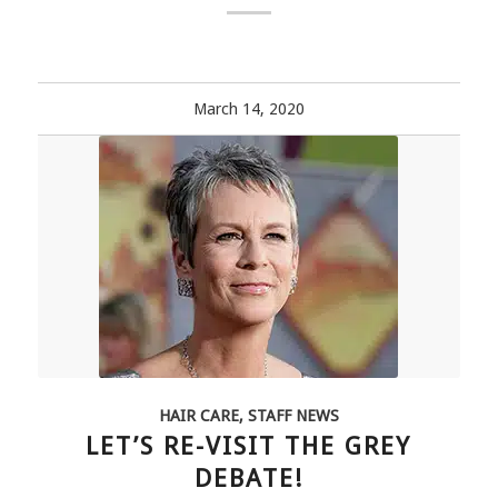
March 14, 2020
HAIR CARE
,
STAFF NEWS
LET’S RE-VISIT THE GREY
DEBATE!