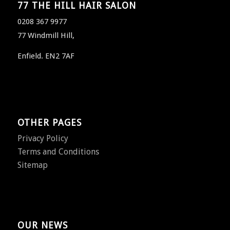
77 THE HILL HAIR SALON
0208 367 9977
77 Windmill Hill,
Enfield. EN2 7AF
OTHER PAGES
Privacy Policy
Terms and Conditions
Sitemap
OUR NEWS