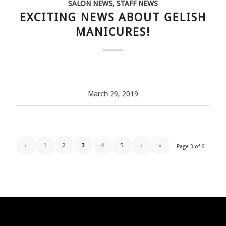
SALON NEWS
,
STAFF NEWS
EXCITING NEWS ABOUT GELISH
MANICURES!
March 29, 2019
‹
1
2
3
4
5
›
»
Page 3 of 6