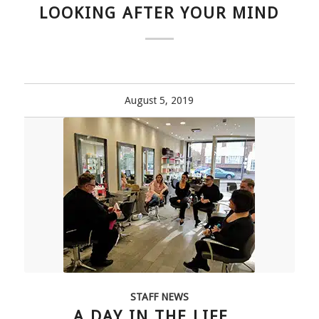
LOOKING AFTER YOUR MIND
August 5, 2019
STAFF NEWS
A DAY IN THE LIFE…